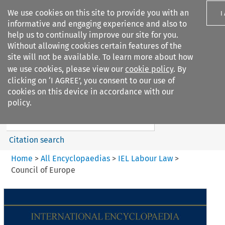
We use cookies on this site to provide you with an
I
informative and engaging experience and also to
help us to continually improve our site for you.
Without allowing cookies certain features of the
site will not be available. To learn more about how
we use cookies, please view our
cookie policy
. By
Search filters
clicking on ‘I AGREE’, you consent to our use of
Search content but
cookies on this device in accordance with our
IEL Labour Law
policy.
Citation search
Home
>
All Encyclopaedias
>
IEL Labour Law
>
Council of Europe