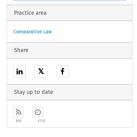
Practice area
Comparative Law
Share
𝕏
Stay up to date
RSS
ETOC