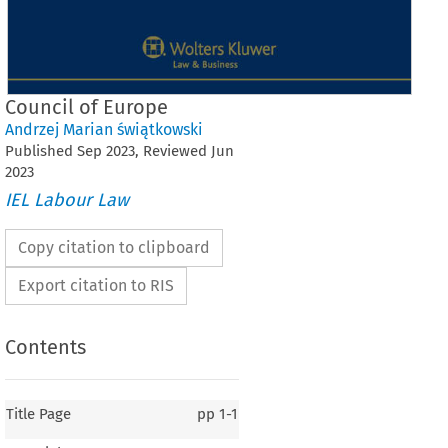
Council of Europe
Andrzej Marian świątkowski
Published
Sep
2023
, Reviewed
Jun
2023
IEL Labour Law
Copy citation to clipboard
Export citation to RIS
Contents
Title Page
pp
1-1