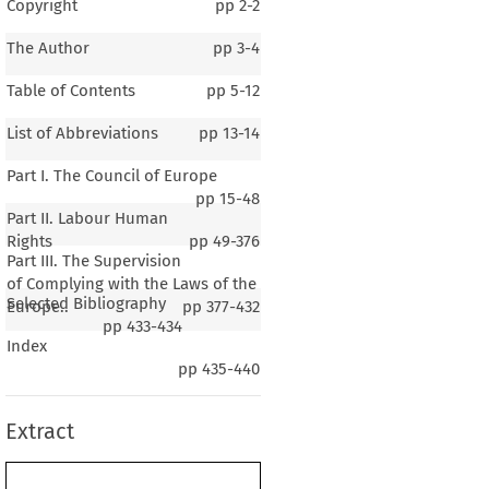
Copyright
pp
2-2
The Author
pp
3-4
Table of Contents
pp
5-12
List of Abbreviations
pp
13-14
Part I. The Council of Europe
pp
15-48
Part II. Labour Human
Rights
pp
49-376
Part III. The Supervision
of Complying with the Laws of the
Selected Bibliography
Europe..
pp
377-432
pp
433-434
Index
ncil of Europe
pp
435-440
ur Human Rights and Social Policy
Extract
dards