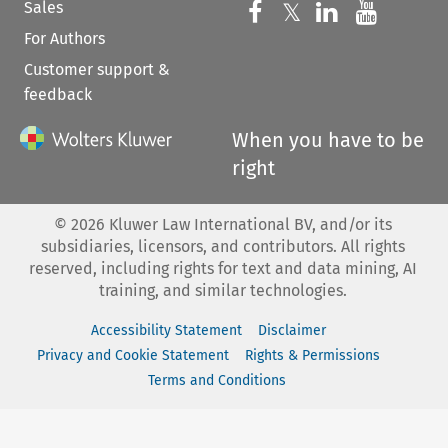
Sales
Follow us on 
Follow us on Fac
𝕏
Follow us 
Follow
For Authors
Customer support &
feedback
When you have to be
right
©
2026
Kluwer Law International BV, and/or its
subsidiaries, licensors, and contributors. All rights
reserved, including rights for text and data mining, AI
training, and similar technologies.
Accessibility Statement
Disclaimer
Privacy and Cookie Statement
Rights & Permissions
Terms and Conditions