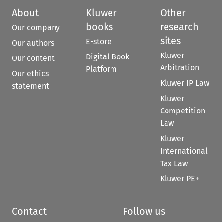
About
Kluwer
Other
books
research
Our company
sites
E-store
Our authors
Kluwer
Digital Book
Our content
Arbitration
Platform
Our ethics
Kluwer IP Law
statement
Kluwer
Competition
Law
Kluwer
International
Tax Law
Kluwer PE+
Contact
Follow us