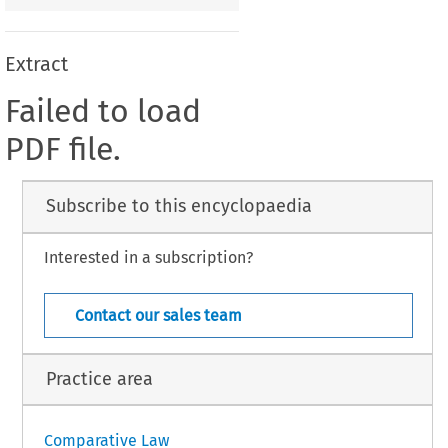
Extract
Failed to load
PDF file.
Subscribe to this encyclopaedia
Interested in a subscription?
Contact our sales team
Practice area
Comparative Law