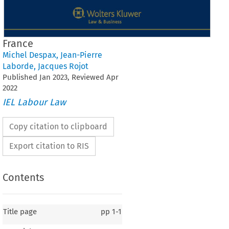
France
Michel Despax
,
Jean-Pierre
Laborde
,
Jacques Rojot
Published
Jan
2023
, Reviewed
Apr
2022
IEL Labour Law
Copy citation to clipboard
Export citation to RIS
Contents
Title page
pp
1-1