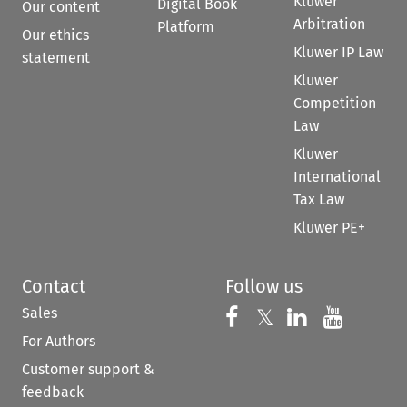
Kluwer
Digital Book
Our content
Arbitration
Platform
Our ethics
Kluwer IP Law
statement
Kluwer
Competition
Law
Kluwer
International
Tax Law
Kluwer PE+
Contact
Follow us
Sales
Follow us on 
Follow us on Fac
𝕏
Follow us 
Follow
For Authors
Customer support &
feedback