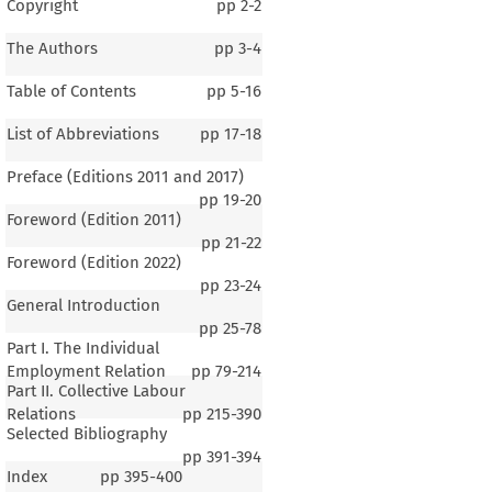
Copyright
pp
2-2
The Authors
pp
3-4
Table of Contents
pp
5-16
List of Abbreviations
pp
17-18
Preface (Editions 2011 and 2017)
pp
19-20
Foreword (Edition 2011)
pp
21-22
Foreword (Edition 2022)
pp
23-24
General Introduction
pp
25-78
Part I. The Individual
Employment Relation
pp
79-214
Part II. Collective Labour
Relations
pp
215-390
Selected Bibliography
pp
391-394
Index
pp
395-400