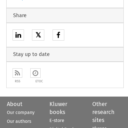
Share
𝕏
Stay up to date
RSS
ETOC
About
Kluwer
Other
books
research
Our company
sites
E-store
Our authors