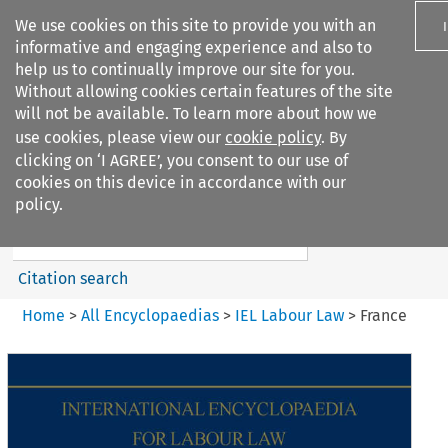
We use cookies on this site to provide you with an
informative and engaging experience and also to
help us to continually improve our site for you.
Without allowing cookies certain features of the site
will not be available. To learn more about how we
use cookies, please view our
cookie policy
. By
Search filters
clicking on ‘I AGREE’, you consent to our use of
Search content but
cookies on this device in accordance with our
IEL Labour Law
policy.
Citation search
Home
>
All Encyclopaedias
>
IEL Labour Law
>
France