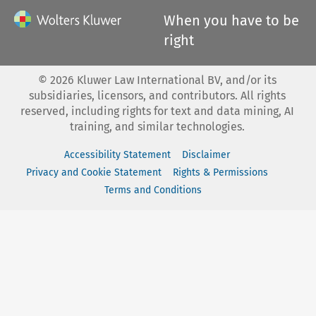
When you have to be
right
©
2026
Kluwer Law International BV, and/or its
subsidiaries, licensors, and contributors. All rights
reserved, including rights for text and data mining, AI
training, and similar technologies.
Accessibility Statement
Disclaimer
Privacy and Cookie Statement
Rights & Permissions
Terms and Conditions