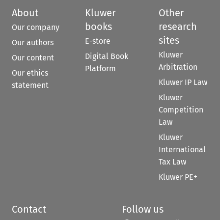
About
Kluwer
Other
books
research
Our company
sites
E-store
Our authors
Kluwer
Digital Book
Our content
Arbitration
Platform
Our ethics
Kluwer IP Law
statement
Kluwer
Competition
Law
Kluwer
International
Tax Law
Kluwer PE+
Contact
Follow us