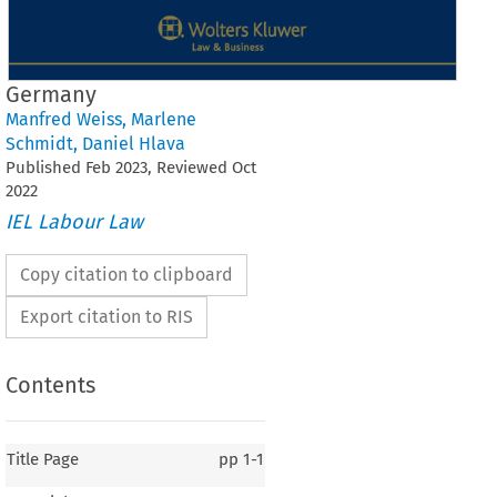
Germany
Manfred Weiss
,
Marlene
Schmidt
,
Daniel Hlava
Published
Feb
2023
, Reviewed
Oct
2022
IEL Labour Law
Copy citation to clipboard
Export citation to RIS
Contents
Title Page
pp
1-1