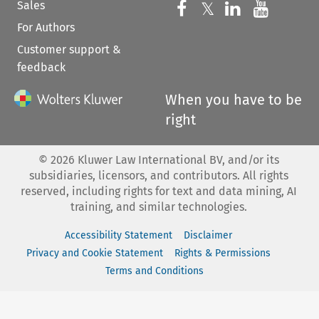
Sales
Follow us on 
Follow us on Fac
𝕏
Follow us 
Follow
For Authors
Customer support &
feedback
When you have to be
right
©
2026
Kluwer Law International BV, and/or its
subsidiaries, licensors, and contributors. All rights
reserved, including rights for text and data mining, AI
training, and similar technologies.
Accessibility Statement
Disclaimer
Privacy and Cookie Statement
Rights & Permissions
Terms and Conditions