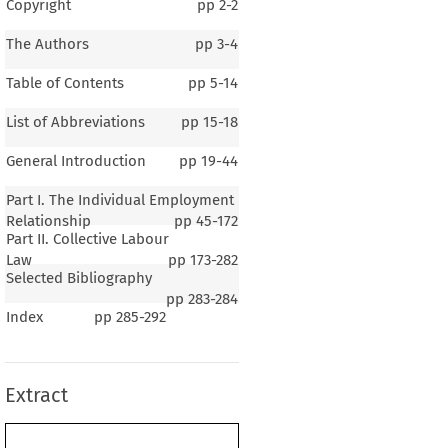
Copyright
pp
2-2
The Authors
pp
3-4
Table of Contents
pp
5-14
List of Abbreviations
pp
15-18
General Introduction
pp
19-44
Part I. The Individual Employment
Relationship
pp
45-172
Part II. Collective Labour
Law
pp
173-282
Selected Bibliography
1–3
pp
283-284
Index
pp
285-292
ral Introduction
Extract
r 1
General Background
.