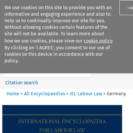
We use cookies on this site to provide you with an
I 
informative and engaging experience and also to
help us to continually improve our site for you.
Without allowing cookies certain features of the
site will not be available. To learn more about
how we use cookies, please view our
cookie policy
.
Search filters
By clicking on ‘I AGREE’, you consent to our use of
Search content but
cookies on this device in accordance with our
IEL Labour Law
policy.
Citation search
Home
>
All Encyclopaedias
>
IEL Labour Law
>
Germany