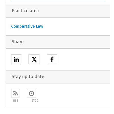
Practice area
Comparative Law
Share
𝕏
Stay up to date
RSS
ETOC