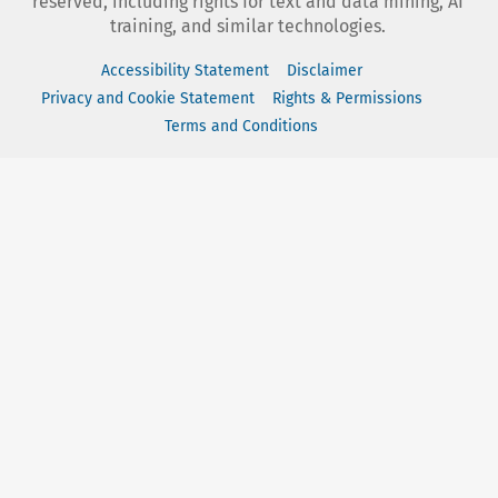
reserved, including rights for text and data mining, AI
training, and similar technologies.
Accessibility Statement
Disclaimer
Privacy and Cookie Statement
Rights & Permissions
Terms and Conditions