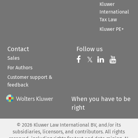
Kluwer
International
Tax Law
Kluwer PE+
Contact
Follow us
Sales
Follow us on 
Follow us on Fac
𝕏
Follow us 
Follow
For Authors
Customer support &
feedback
When you have to be
right
©
2026
Kluwer Law International BV, and/or its
subsidiaries, licensors, and contributors. All rights