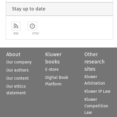
Stay up to date
RSS
ETOC
About
Kluwer
Other
books
research
Our company
sites
E-store
Our authors
Kluwer
Digital Book
Our content
Arbitration
Platform
Our ethics
Kluwer IP Law
statement
Kluwer
Competition
Law