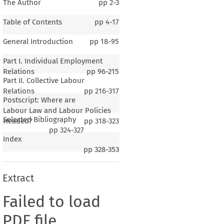
The Author
pp
2-3
Table of Contents
pp
4-17
General Introduction
pp
18-95
Part I. Individual Employment
Relations
pp
96-215
Part II. Collective Labour
Relations
pp
216-317
Postscript: Where are
Labour Law and Labour Policies
Selected Bibliography
Headed?
pp
318-323
pp
324-327
Index
pp
328-353
Extract
Failed to load
PDF file.