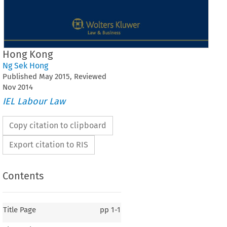
Hong Kong
Ng Sek Hong
Published
May
2015
, Reviewed
Nov
2014
IEL Labour Law
Copy citation to clipboard
Export citation to RIS
Contents
Title Page
pp
1-1