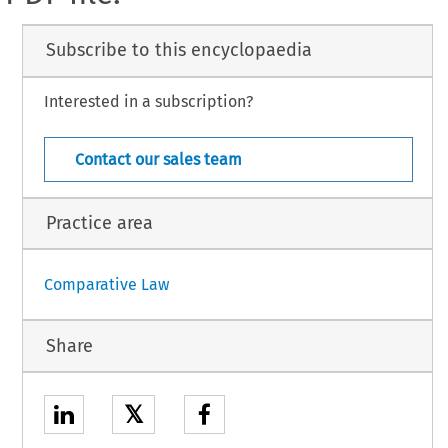
Subscribe to this encyclopaedia
Interested in a subscription?
Contact our sales team
Practice area
Comparative Law
Share
𝕏