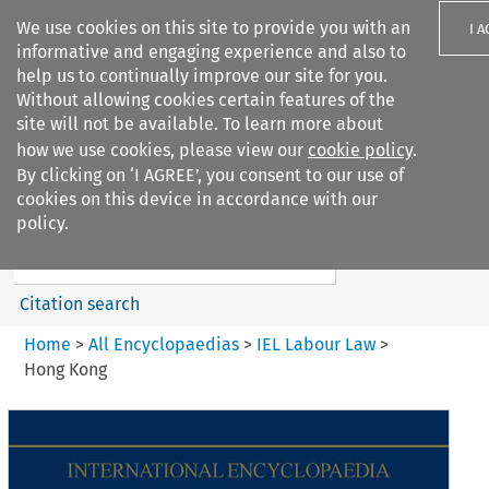
We use cookies on this site to provide you with an
I 
informative and engaging experience and also to
help us to continually improve our site for you.
Without allowing cookies certain features of the
site will not be available. To learn more about
how we use cookies, please view our
cookie policy
.
Search filters
By clicking on ‘I AGREE’, you consent to our use of
Search content but
cookies on this device in accordance with our
IEL Labour Law
policy.
Citation search
Home
>
All Encyclopaedias
>
IEL Labour Law
>
Hong Kong