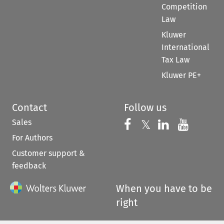
Competition
Law
Kluwer
International
Tax Law
Kluwer PE+
Contact
Follow us
Sales
Follow us on 
Follow us on Fac
𝕏
Follow us 
Follow
For Authors
Customer support &
feedback
When you have to be
right