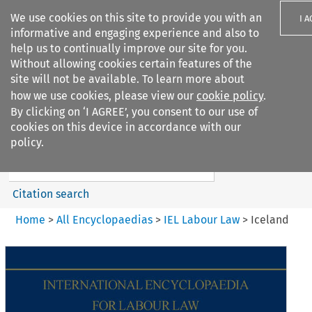
We use cookies on this site to provide you with an
I 
informative and engaging experience and also to
help us to continually improve our site for you.
Without allowing cookies certain features of the
site will not be available. To learn more about
how we use cookies, please view our
cookie policy
.
Search filters
By clicking on ‘I AGREE’, you consent to our use of
Search content but
cookies on this device in accordance with our
IEL Labour Law
policy.
Citation search
Home
>
All Encyclopaedias
>
IEL Labour Law
>
Iceland