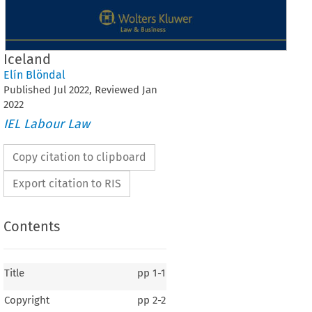
Iceland
Elín Blöndal
Published
Jul
2022
, Reviewed
Jan
2022
IEL Labour Law
Copy citation to clipboard
Export citation to RIS
Contents
Title
pp
1-1
Copyright
pp
2-2