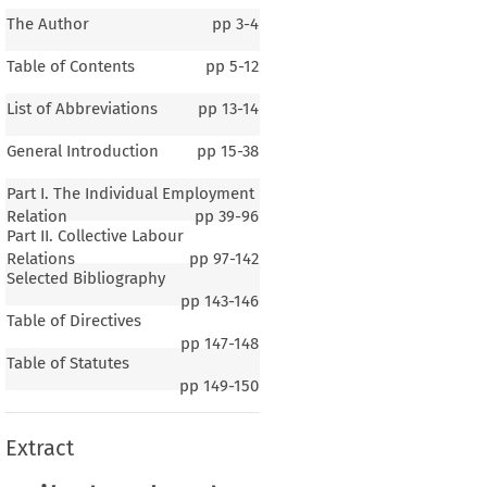
The Author
pp
3-4
Table of Contents
pp
5-12
List of Abbreviations
pp
13-14
General Introduction
pp
15-38
Part I. The Individual Employment
Relation
pp
39-96
Part II. Collective Labour
Relations
pp
97-142
Selected Bibliography
pp
143-146
Table of Directives
pp
147-148
Table of Statutes
pp
149-150
Extract