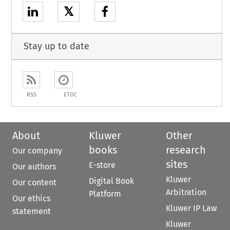
𝕏
Stay up to date
RSS
ETOC
About
Kluwer
Other
books
research
Our company
sites
E-store
Our authors
Kluwer
Digital Book
Our content
Arbitration
Platform
Our ethics
Kluwer IP Law
statement
Kluwer