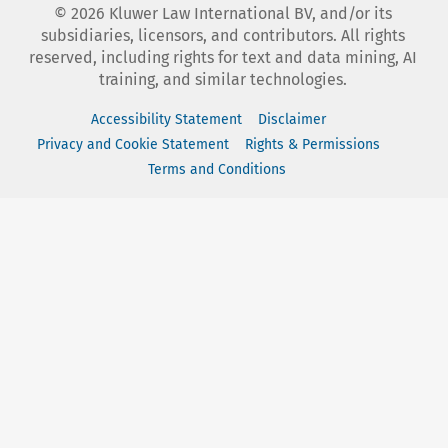
©
2026
Kluwer Law International BV, and/or its
subsidiaries, licensors, and contributors. All rights
reserved, including rights for text and data mining, AI
training, and similar technologies.
Accessibility Statement
Disclaimer
Privacy and Cookie Statement
Rights & Permissions
Terms and Conditions