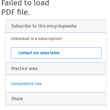
Failed to load
PDF file.
Subscribe to this encyclopaedia
Interested in a subscription?
Contact our sales team
Practice area
Comparative Law
Share