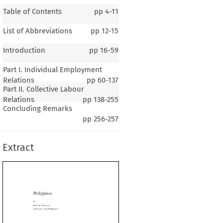
Table of Contents
pp
4-11
List of Abbreviations
pp
12-15
Introduction
pp
16-59
Part I. Individual Employment
Relations
pp
60-137
Part II. Collective Labour
Relations
pp
138-255
Concluding Remarks
lippines
pp
256-257
Extract
. Macaraya
ity of the Philippines



