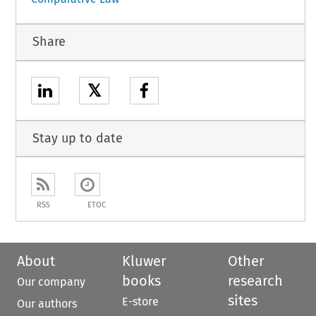
Share
𝕏
Stay up to date
RSS
ETOC
About
Kluwer
Other
books
research
Our company
sites
E-store
Our authors