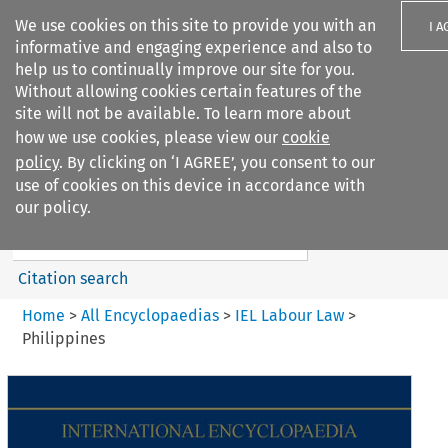
We use cookies on this site to provide you with an
I A
informative and engaging experience and also to
help us to continually improve our site for you.
Without allowing cookies certain features of the
site will not be available. To learn more about
how we use cookies, please view our
cookie
Search filters
policy
. By clicking on ‘I AGREE’, you consent to our
Search content but
use of cookies on this device in accordance with
IEL Labour Law
our policy.
Citation search
Home
>
All Encyclopaedias
>
IEL Labour Law
>
Philippines