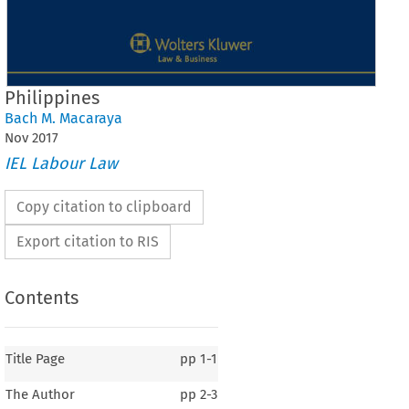
Philippines
Bach M. Macaraya
Nov
2017
IEL Labour Law
Copy citation to clipboard
Export citation to RIS
Contents
Title Page
pp
1-1
The Author
pp
2-3