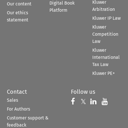
Kluwer
Digital Book
Our content
Arbitration
Platform
Our ethics
Kluwer IP Law
statement
Kluwer
Competition
Law
Kluwer
International
Tax Law
Kluwer PE+
Contact
Follow us
Sales
Follow us on 
Follow us on Fac
𝕏
Follow us 
Follow
For Authors
Customer support &
feedback