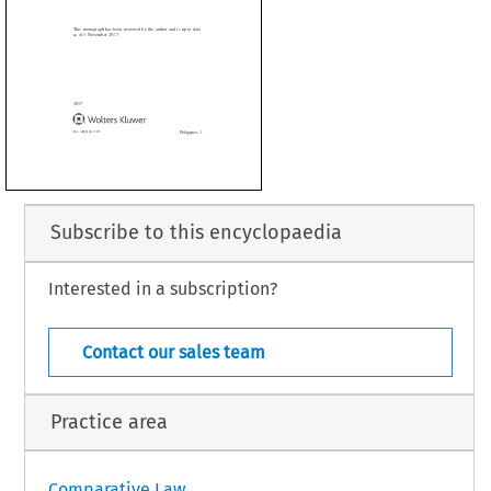

onograph has been reviewed by the author and is up to date

1 November 2017



Subscribe to this encyclopaedia
Interested in a subscription?
Philippines – 1
. 454 (2017)
Contact our sales team
Practice area
Comparative Law