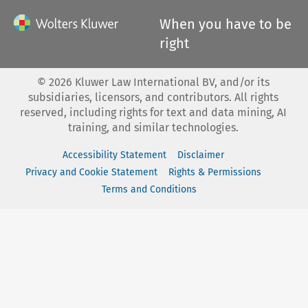
When you have to be
right
©
2026
Kluwer Law International BV, and/or its
subsidiaries, licensors, and contributors. All rights
reserved, including rights for text and data mining, AI
training, and similar technologies.
Accessibility Statement
Disclaimer
Privacy and Cookie Statement
Rights & Permissions
Terms and Conditions