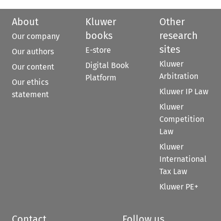
About
Kluwer
Other
books
research
Our company
sites
E-store
Our authors
Kluwer
Digital Book
Our content
Arbitration
Platform
Our ethics
Kluwer IP Law
statement
Kluwer
Competition
Law
Kluwer
International
Tax Law
Kluwer PE+
Contact
Follow us