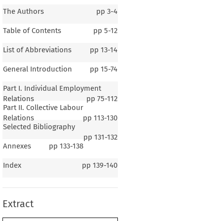
The Authors
pp
3-4
Table of Contents
pp
5-12
List of Abbreviations
pp
13-14
General Introduction
pp
15-74
Part I. Individual Employment
Relations
pp
75-112
Part II. Collective Labour
Relations
pp
113-130
Selected Bibliography
pp
131-132
Annexes
pp
133-138
1–3
Index
pp
139-140
ral Introduction
Extract
r 1
The General Background
.