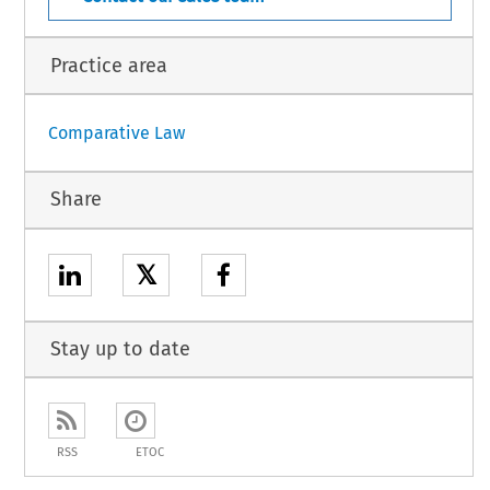
Practice area
Comparative Law
Share
𝕏
Stay up to date
RSS
ETOC