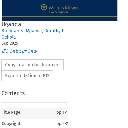
Uganda
Brendah N. Mpanga
,
Dorothy E.
Ochola
Sep
2025
IEL Labour Law
Copy citation to clipboard
Export citation to RIS
Contents
Title Page
pp
1-1
Copyright
pp
2-2