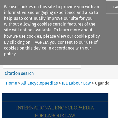
We use cookies on this site to provide you with an
I 
informative and engaging experience and also to
help us to continually improve our site for you.
Without allowing cookies certain features of the
site will not be available. To learn more about
how we use cookies, please view our
cookie policy
.
Search filters
By clicking on ‘I AGREE’, you consent to our use of
Search content but
cookies on this device in accordance with our
IEL Labour Law
policy.
Citation search
Home
>
All Encyclopaedias
>
IEL Labour Law
>
Uganda