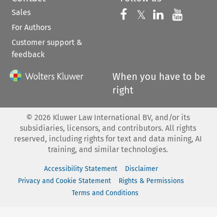
Sales
Follow us on 
Follow us on Fac
𝕏
Follow us 
Follow
For Authors
Customer support &
feedback
When you have to be
right
©
2026
Kluwer Law International BV, and/or its
subsidiaries, licensors, and contributors. All rights
reserved, including rights for text and data mining, AI
training, and similar technologies.
Accessibility Statement
Disclaimer
Privacy and Cookie Statement
Rights & Permissions
Terms and Conditions