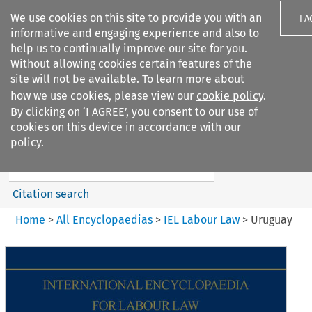
We use cookies on this site to provide you with an
I 
informative and engaging experience and also to
help us to continually improve our site for you.
Without allowing cookies certain features of the
site will not be available. To learn more about
how we use cookies, please view our
cookie policy
.
Search filters
By clicking on ‘I AGREE’, you consent to our use of
Search content but
cookies on this device in accordance with our
IEL Labour Law
policy.
Citation search
Home
>
All Encyclopaedias
>
IEL Labour Law
>
Uruguay