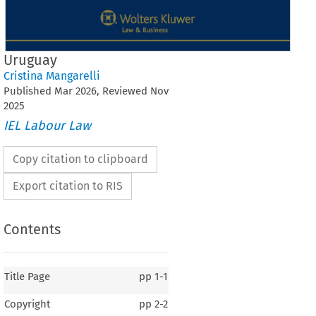
Uruguay
Cristina Mangarelli
Published
Mar
2026
, Reviewed
Nov
2025
IEL Labour Law
Copy citation to clipboard
Export citation to RIS
Contents
Title Page
pp
1-1
Copyright
pp
2-2