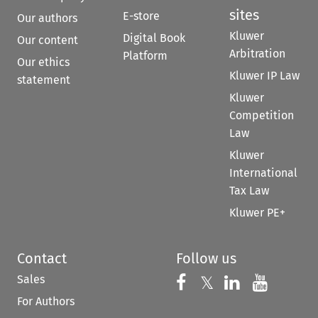
sites
E-store
Our authors
Kluwer
Digital Book
Our content
Arbitration
Platform
Our ethics
Kluwer IP Law
statement
Kluwer
Competition
Law
Kluwer
International
Tax Law
Kluwer PE+
Contact
Follow us
Sales
Follow us on 
Follow us on Fac
𝕏
Follow us 
Follow
For Authors