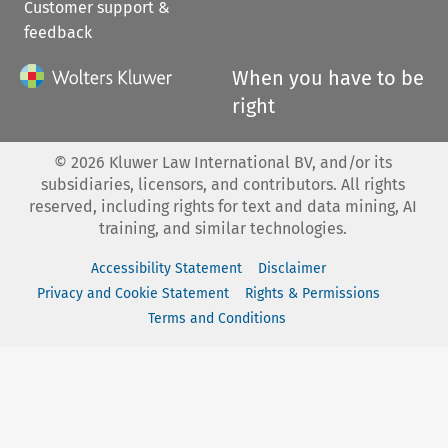
Customer support &
feedback
When you have to be
right
©
2026
Kluwer Law International BV, and/or its
subsidiaries, licensors, and contributors. All rights
reserved, including rights for text and data mining, AI
training, and similar technologies.
Accessibility Statement
Disclaimer
Privacy and Cookie Statement
Rights & Permissions
Terms and Conditions