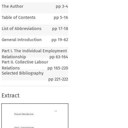
The Author
pp
3-4
Table of Contents
pp
5-16
List of Abbreviations
pp
17-18
General Introduction
pp
19-62
Part I. The Individual Employment
Relationship
pp
63-164
Part II. Collective Labour
1–5
Relations
pp
165-220
Selected Bibliography
al Introduction
pp
221-222
Extract
 1
General Background
.
P
GRAPHY  AND
OPULATION


e Oriental Republic of Uruguay is a country located in South America. It
2
2
 area of 176,220 km
and has 120,684 km
of territorial waters. The coun-
nded in the north and north-east by the Federative Republic of Brazil, in
y the Republic of Argentina across the Río Uruguay, in the south by the


