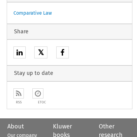
Comparative Law
Share
𝕏
Stay up to date
RSS
ETOC
About
Kluwer
Other
books
research
Our company