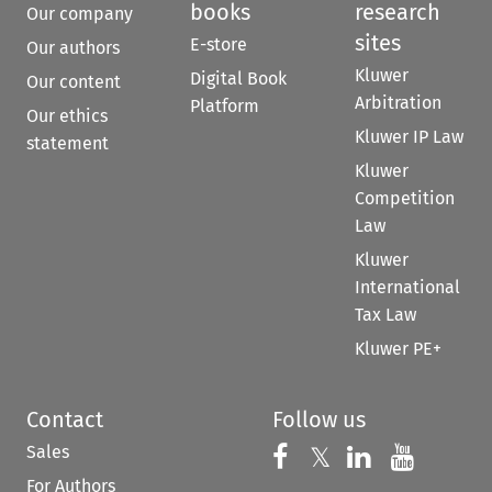
books
research
Our company
sites
E-store
Our authors
Kluwer
Digital Book
Our content
Arbitration
Platform
Our ethics
Kluwer IP Law
statement
Kluwer
Competition
Law
Kluwer
International
Tax Law
Kluwer PE+
Contact
Follow us
Sales
Follow us on 
Follow us on Fac
𝕏
Follow us 
Follow
For Authors