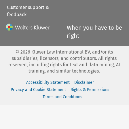
Customer support &
feedback
When you have to be
right
©
2026
Kluwer Law International BV, and/or its
subsidiaries, licensors, and contributors. All rights
reserved, including rights for text and data mining, AI
training, and similar technologies.
Accessibility Statement
Disclaimer
Privacy and Cookie Statement
Rights & Permissions
Terms and Conditions