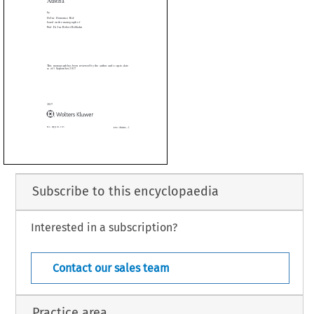







onograph has been reviewed by the author and is up-to-date
1 September 2017




Subscribe to this encyclopaedia
Interested in a subscription?
Austria – 1
. 454 (2017)
[EWC]
Contact our sales team
Practice area