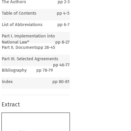
The Authors
pp
2-3
Table of Contents
pp
4-5
List of Abbreviations
pp
6-7
Part I. Implementation into
National Law*
pp
8-27
Part II. Documents
pp
28-45
Part III. Selected Agreements
pp
46-77
Bibliography
pp
78-79
Index
pp
80-81
tria
Extract
. Domenico Rief
on the monograph of
Dr Iur. Robert Rebhahn