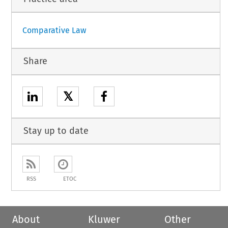
Comparative Law
Share
𝕏
Stay up to date
RSS
ETOC
About
Kluwer
Other