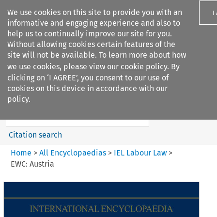
We use cookies on this site to provide you with an
I
informative and engaging experience and also to
help us to continually improve our site for you.
Without allowing cookies certain features of the
site will not be available. To learn more about how
we use cookies, please view our
cookie policy
. By
Search filters
clicking on ‘I AGREE’, you consent to our use of
Search content but
cookies on this device in accordance with our
IEL Labour Law
policy.
Citation search
Home
>
All Encyclopaedias
>
IEL Labour Law
>
EWC: Austria