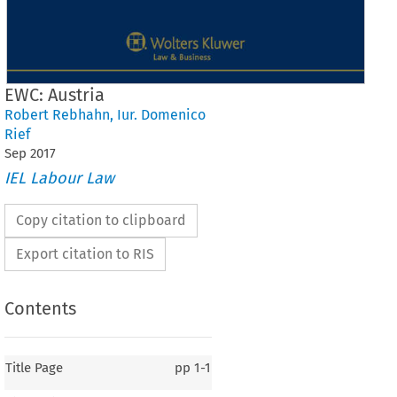
EWC: Austria
Robert Rebhahn
,
Iur. Domenico
Rief
Sep
2017
IEL Labour Law
Copy citation to clipboard
Export citation to RIS
Contents
Title Page
pp
1-1