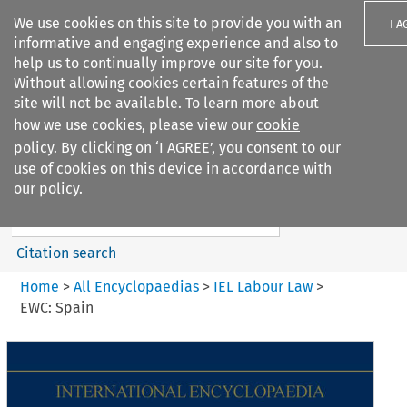
We use cookies on this site to provide you with an
I A
informative and engaging experience and also to
help us to continually improve our site for you.
Without allowing cookies certain features of the
site will not be available. To learn more about
how we use cookies, please view our
cookie
Search filters
policy
. By clicking on ‘I AGREE’, you consent to our
Search content but
use of cookies on this device in accordance with
IEL Labour Law
our policy.
Citation search
Home
>
All Encyclopaedias
>
IEL Labour Law
>
EWC: Spain