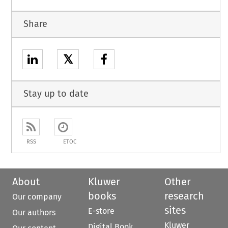
Share
𝕏
Stay up to date
RSS
ETOC
About
Kluwer
Other
books
research
Our company
sites
E-store
Our authors
Kluwer
Digital Book