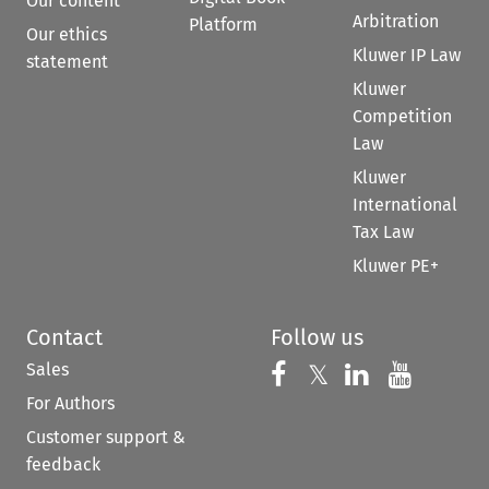
Our content
Arbitration
Platform
Our ethics
Kluwer IP Law
statement
Kluwer
Competition
Law
Kluwer
International
Tax Law
Kluwer PE+
Contact
Follow us
Sales
Follow us on 
Follow us on Fac
𝕏
Follow us 
Follow
For Authors
Customer support &
feedback