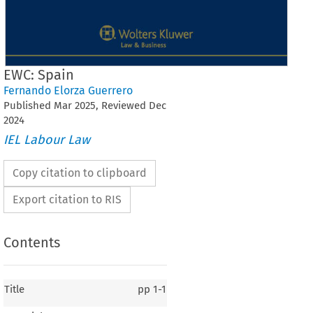
EWC: Spain
Fernando Elorza Guerrero
Published
Mar
2025
, Reviewed
Dec
2024
IEL Labour Law
Copy citation to clipboard
Export citation to RIS
Contents
Title
pp
1-1