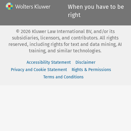
When you have to be
right
©
2026
Kluwer Law International BV, and/or its
subsidiaries, licensors, and contributors. All rights
reserved, including rights for text and data mining, AI
training, and similar technologies.
Accessibility Statement
Disclaimer
Privacy and Cookie Statement
Rights & Permissions
Terms and Conditions