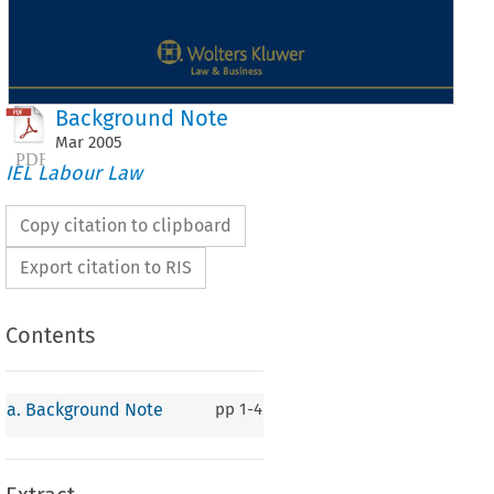
Background Note
Mar
2005
IEL Labour Law
Copy citation to clipboard
Export citation to RIS
Contents
 
Background 
Note 
a. Background Note
pp
1-4
Background 
Note 
 
European 
Communities 
are 
composed 
of 
three  international 
organisa- 
s: 
the 
European 
Coal and Steel Community 
founded on 
18 April 
1951; 
the 
opean 
Economic  Community  and 
the 
European 
Atomic  Energy  Com- 
ity, both 
set 
up 
on 
25 
March 
1957. 