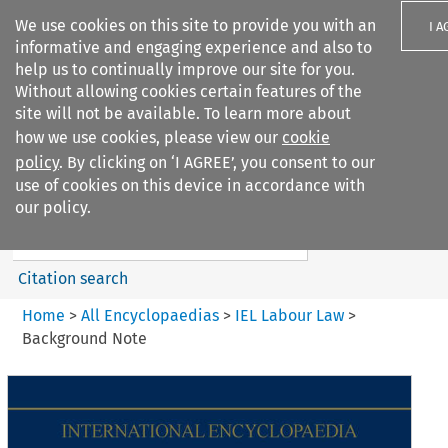
We use cookies on this site to provide you with an
I A
informative and engaging experience and also to
help us to continually improve our site for you.
Without allowing cookies certain features of the
site will not be available. To learn more about
how we use cookies, please view our
cookie
Search filters
policy
. By clicking on ‘I AGREE’, you consent to our
Search content but
use of cookies on this device in accordance with
IEL Labour Law
our policy.
Citation search
Home
>
All Encyclopaedias
>
IEL Labour Law
>
Background Note