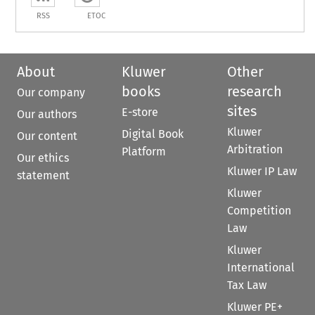
RSS
ETOC
About
Kluwer
Other
books
research
Our company
sites
E-store
Our authors
Kluwer
Digital Book
Our content
Arbitration
Platform
Our ethics
Kluwer IP Law
statement
Kluwer
Competition
Law
Kluwer
International
Tax Law
Kluwer PE+