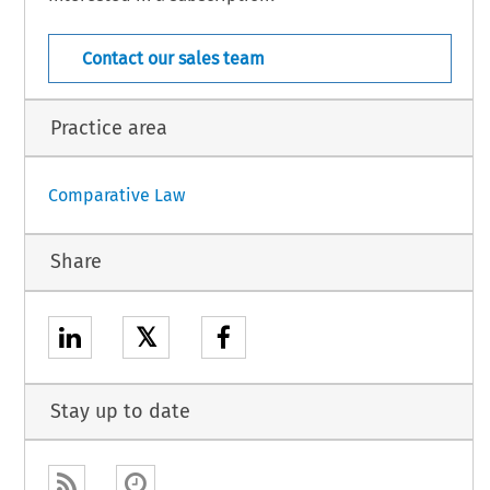
COJ 
5 
- 
- 
[Case Law] 
(January 
Suppl. 
49 
1985) 
Contact our sales team
Practice area
Comparative Law
Share
𝕏
Stay up to date