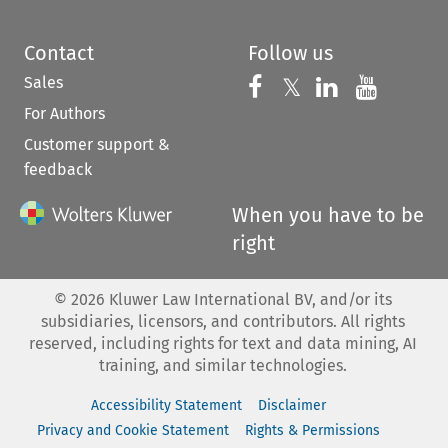
Contact
Follow us
Sales
Follow us on 
Follow us on Fac
𝕏
Follow us 
Follow
For Authors
Customer support &
feedback
When you have to be
right
©
2026
Kluwer Law International BV, and/or its
subsidiaries, licensors, and contributors. All rights
reserved, including rights for text and data mining, AI
training, and similar technologies.
Accessibility Statement
Disclaimer
Privacy and Cookie Statement
Rights & Permissions