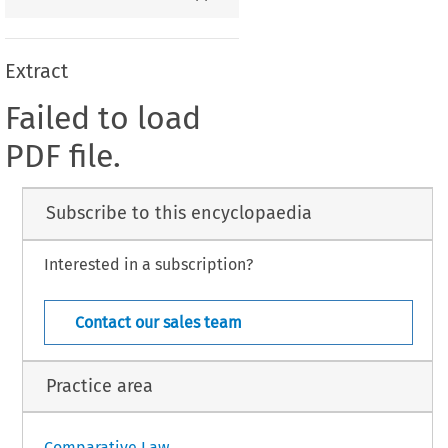
Extract
Failed to load
PDF file.
Subscribe to this encyclopaedia
Interested in a subscription?
Contact our sales team
Practice area
Comparative Law