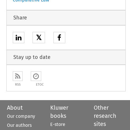
Share
𝕏
Stay up to date
RSS
ETOC
About
Kluwer
Other
books
research
Our company
sites
E-store
Our authors