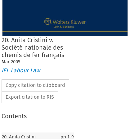
20. Anita Cristini v.
Société nationale des
chemis de fer français
Mar
2005
IEL Labour Law
Copy citation to clipboard
Export citation to RIS
Contents
20. Anita Cristini
pp
1-9