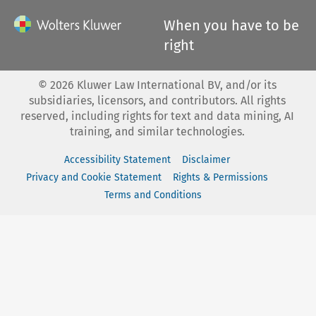
When you have to be
right
©
2026
Kluwer Law International BV, and/or its
subsidiaries, licensors, and contributors. All rights
reserved, including rights for text and data mining, AI
training, and similar technologies.
Accessibility Statement
Disclaimer
Privacy and Cookie Statement
Rights & Permissions
Terms and Conditions