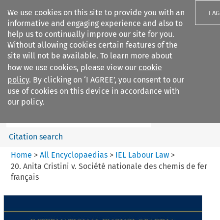
We use cookies on this site to provide you with an
I A
informative and engaging experience and also to
help us to continually improve our site for you.
Without allowing cookies certain features of the
site will not be available. To learn more about
how we use cookies, please view our
cookie
Search filters
policy
. By clicking on ‘I AGREE’, you consent to our
Search content but
use of cookies on this device in accordance with
IEL Labour Law
our policy.
Citation search
Home
>
All Encyclopaedias
>
IEL Labour Law
>
20. Anita Cristini v. Société nationale des chemis de fer
français