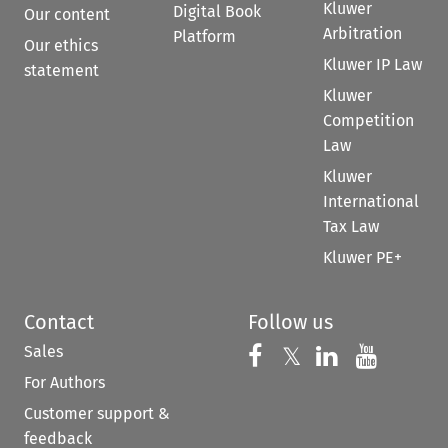
Kluwer
Digital Book
Our content
Arbitration
Platform
Our ethics
Kluwer IP Law
statement
Kluwer
Competition
Law
Kluwer
International
Tax Law
Kluwer PE+
Contact
Follow us
Sales
Follow us on 
Follow us on Fac
𝕏
Follow us 
Follow
For Authors
Customer support &
feedback