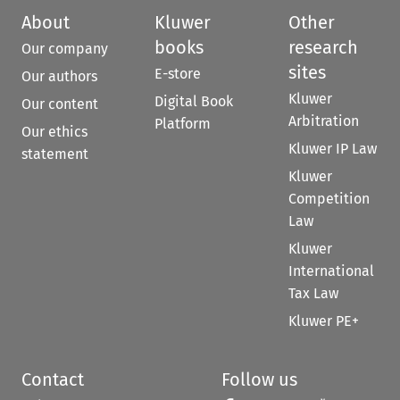
About
Kluwer
Other
books
research
Our company
sites
E-store
Our authors
Kluwer
Digital Book
Our content
Arbitration
Platform
Our ethics
Kluwer IP Law
statement
Kluwer
Competition
Law
Kluwer
International
Tax Law
Kluwer PE+
Contact
Follow us