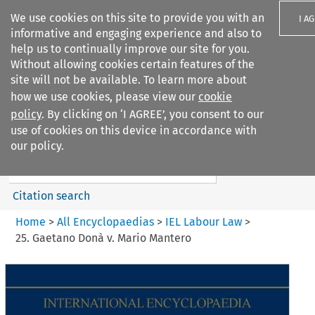
We use cookies on this site to provide you with an
I A
informative and engaging experience and also to
help us to continually improve our site for you.
Without allowing cookies certain features of the
site will not be available. To learn more about
how we use cookies, please view our
cookie
Search filters
policy
. By clicking on ‘I AGREE’, you consent to our
Search content but
use of cookies on this device in accordance with
IEL Labour Law
our policy.
Citation search
Home
>
All Encyclopaedias
>
IEL Labour Law
>
25. Gaetano Donà v. Mario Mantero