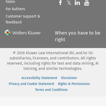
Sales
Follow us on 
Follow us on Fac
𝕏
Follow us 
Follow
For Authors
Customer support &
feedback
When you have to be
right
©
2026
Kluwer Law International BV, and/or its
subsidiaries, licensors, and contributors. All rights
reserved, including rights for text and data mining, AI
training, and similar technologies.
Accessibility Statement
Disclaimer
Privacy and Cookie Statement
Rights & Permissions
Terms and Conditions