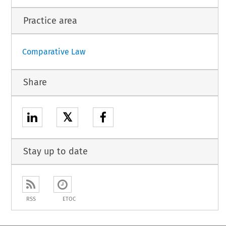
Practice area
Comparative Law
Share
𝕏
Stay up to date
RSS
ETOC