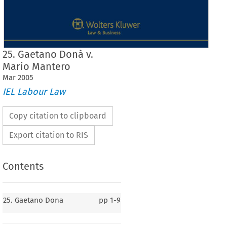
25. Gaetano Donà v.
Mario Mantero
Mar
2005
IEL Labour Law
Copy citation to clipboard
Export citation to RIS
Contents
25. Gaetano Dona
pp
1-9