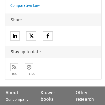
Comparative Law
Share
𝕏
Stay up to date
RSS
ETOC
About
Kluwer
Other
books
research
Our company