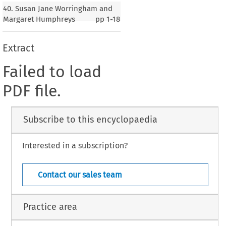
40. Susan Jane Worringham and
Margaret Humphreys
pp
1-18
Extract
Failed to load
PDF file.
Subscribe to this encyclopaedia
Interested in a subscription?
Contact our sales team
Practice area