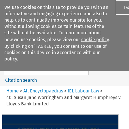
We use cookies on this site to provide you with an
I 
informative and engaging experience and also to
help us to continually improve our site for you.
Without allowing cookies certain features of the
site will not be available. To learn more about
how we use cookies, please view our
cookie policy
.
Search filters
By clicking on ‘I AGREE’, you consent to our use of
Search content but
cookies on this device in accordance with our
IEL Labour Law
policy.
Citation search
Home
>
All Encyclopaedias
>
IEL Labour Law
>
40. Susan Jane Worringham and Margaret Humphreys v.
Lloyds Bank Limited