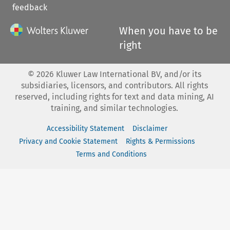
feedback
When you have to be
right
©
2026
Kluwer Law International BV, and/or its
subsidiaries, licensors, and contributors. All rights
reserved, including rights for text and data mining, AI
training, and similar technologies.
Accessibility Statement
Disclaimer
Privacy and Cookie Statement
Rights & Permissions
Terms and Conditions