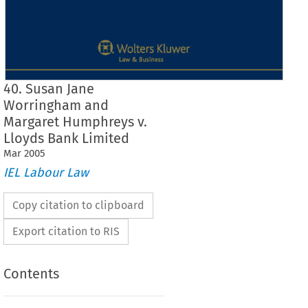
40. Susan Jane
Worringham and
Margaret Humphreys v.
Lloyds Bank Limited
Mar
2005
IEL Labour Law
Copy citation to clipboard
Export citation to RIS
Contents