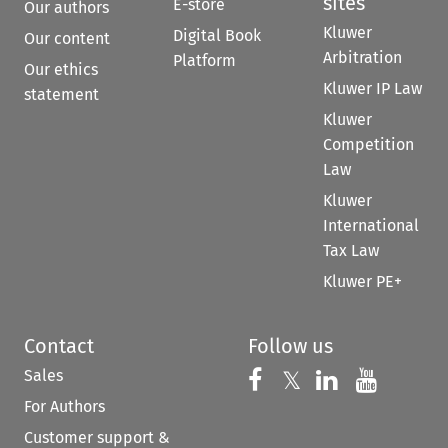
sites
E-store
Our authors
Kluwer
Digital Book
Our content
Arbitration
Platform
Our ethics
Kluwer IP Law
statement
Kluwer
Competition
Law
Kluwer
International
Tax Law
Kluwer PE+
Contact
Follow us
Sales
Follow us on 
Follow us on Fac
𝕏
Follow us 
Follow
For Authors
Customer support &