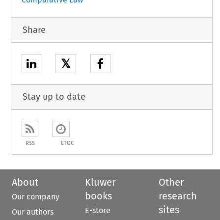
Share
𝕏
Stay up to date
RSS
ETOC
About
Kluwer
Other
books
research
Our company
sites
E-store
Our authors