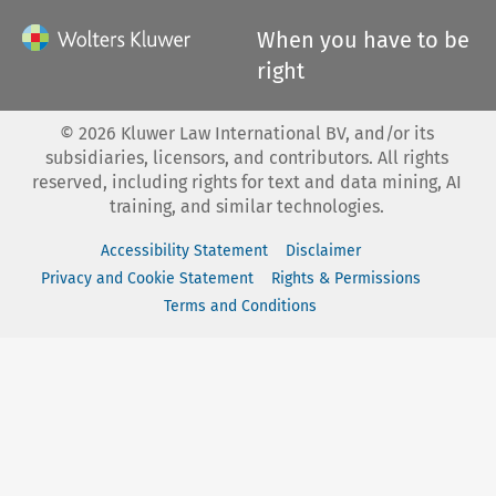
When you have to be
right
©
2026
Kluwer Law International BV, and/or its
subsidiaries, licensors, and contributors. All rights
reserved, including rights for text and data mining, AI
training, and similar technologies.
Accessibility Statement
Disclaimer
Privacy and Cookie Statement
Rights & Permissions
Terms and Conditions