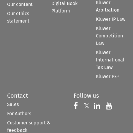
Kluwer
Digital Book
Our content
Arbitration
Platform
Our ethics
Kluwer IP Law
statement
Kluwer
Competition
Law
Kluwer
International
Tax Law
Kluwer PE+
Contact
Follow us
Sales
Follow us on 
Follow us on Fac
𝕏
Follow us 
Follow
For Authors
Customer support &
feedback