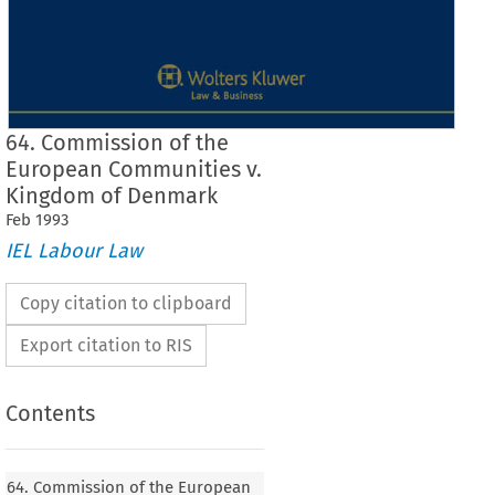
64. Commission of the
European Communities v.
Kingdom of Denmark
Feb
1993
IEL Labour Law
Copy citation to clipboard
Export citation to RIS
Contents
64. Commission of the European