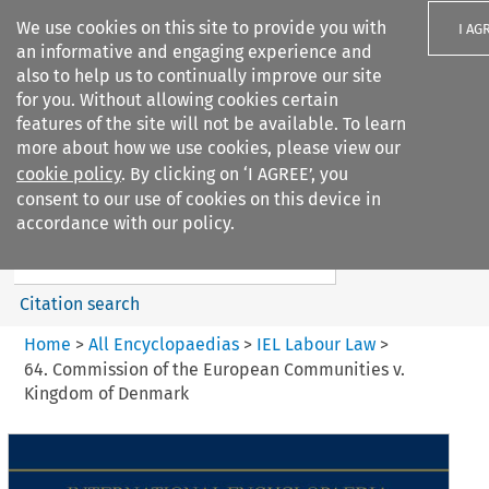
We use cookies on this site to provide you with
I AG
an informative and engaging experience and
also to help us to continually improve our site
for you. Without allowing cookies certain
features of the site will not be available. To learn
more about how we use cookies, please view our
Search filters
cookie policy
. By clicking on ‘I AGREE’, you
Search content but
consent to our use of cookies on this device in
IEL Labour Law
accordance with our policy.
Citation search
Home
>
All Encyclopaedias
>
IEL Labour Law
>
64. Commission of the European Communities v.
Kingdom of Denmark