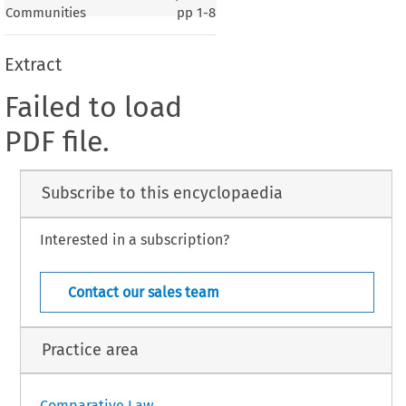
Communities
pp
1-8
Extract
Failed to load
PDF file.
Subscribe to this encyclopaedia
Interested in a subscription?
Contact our sales team
Practice area
Comparative Law