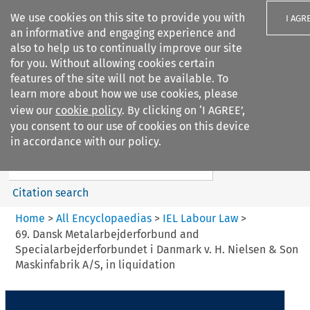
We use cookies on this site to provide you with
I AGR
an informative and engaging experience and
also to help us to continually improve our site
for you. Without allowing cookies certain
features of the site will not be available. To
learn more about how we use cookies, please
Search filters
view our
cookie policy
. By clicking on ‘I AGREE’,
Search content but
you consent to our use of cookies on this device
IEL Labour Law
in accordance with our policy.
Citation search
Home
>
All Encyclopaedias
>
IEL Labour Law
>
69. Dansk Metalarbejderforbund and
Specialarbejderforbundet i Danmark v. H. Nielsen & Son
Maskinfabrik A/S, in liquidation