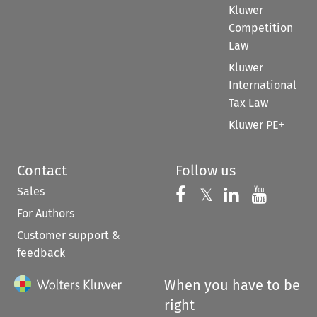
Kluwer
Competition
Law
Kluwer
International
Tax Law
Kluwer PE+
Contact
Follow us
Sales
Follow us on 
Follow us on Fac
𝕏
Follow us 
Follow
For Authors
Customer support &
feedback
When you have to be
right