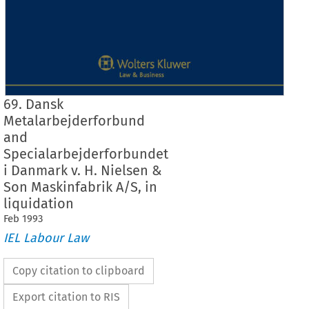
69. Dansk
Metalarbejderforbund
and
Specialarbejderforbundet
i Danmark v. H. Nielsen &
Son Maskinfabrik A/S, in
liquidation
Feb
1993
IEL Labour Law
Copy citation to clipboard
Export citation to RIS