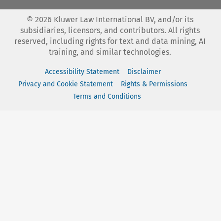
©
2026
Kluwer Law International BV, and/or its
subsidiaries, licensors, and contributors. All rights
reserved, including rights for text and data mining, AI
training, and similar technologies.
Accessibility Statement
Disclaimer
Privacy and Cookie Statement
Rights & Permissions
Terms and Conditions