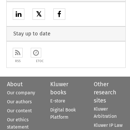
𝕏
Stay up to date
RSS
ETOC
About
Kluwer
Other
books
research
Our company
sites
E-store
Our authors
Kluwer
Digital Book
Our content
Arbitration
Platform
Our ethics
Kluwer IP Law
statement