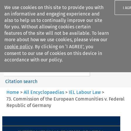
We use cookies on this site to provide you with
I AG
an informative and engaging experience and
also to help us to continually improve our site
for you. Without allowing cookies certain
features of the site will not be available. To learn
more about how we use cookies, please view our
Search filters
cookie policy
. By clicking on ‘I AGREE’, you
Search content but
consent to our use of cookies on this device in
IEL Labour Law
accordance with our policy.
Citation search
Home
>
All Encyclopaedias
>
IEL Labour Law
>
73. Commission of the European Communities v. Federal
Republic of Germany