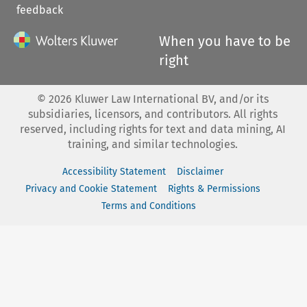
feedback
When you have to be
right
©
2026
Kluwer Law International BV, and/or its
subsidiaries, licensors, and contributors. All rights
reserved, including rights for text and data mining, AI
training, and similar technologies.
Accessibility Statement
Disclaimer
Privacy and Cookie Statement
Rights & Permissions
Terms and Conditions