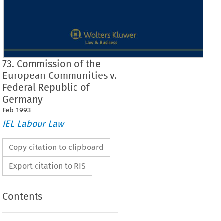
73. Commission of the
European Communities v.
Federal Republic of
Germany
Feb
1993
IEL Labour Law
Copy citation to clipboard
Export citation to RIS
Contents