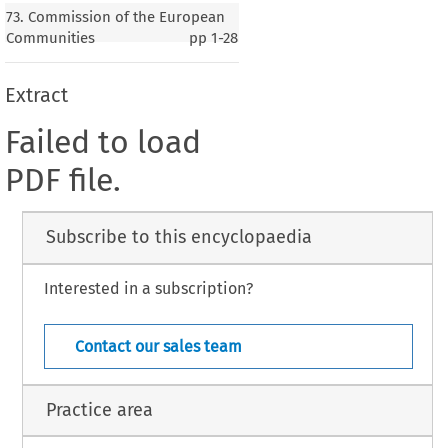
73. Commission of the European
Communities
pp
1-28
Extract
Failed to load
PDF file.
Subscribe to this encyclopaedia
Interested in a subscription?
Contact our sales team
Practice area