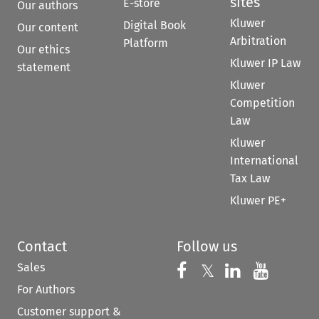
sites
E-store
Our authors
Kluwer
Digital Book
Our content
Arbitration
Platform
Our ethics
Kluwer IP Law
statement
Kluwer
Competition
Law
Kluwer
International
Tax Law
Kluwer PE+
Contact
Follow us
Sales
Follow us on 
Follow us on Fac
𝕏
Follow us 
Follow
For Authors
Customer support &