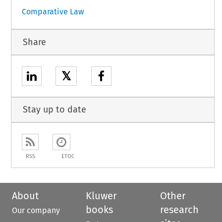
Comparative Law
Share
𝕏
Stay up to date
RSS
ETOC
About
Kluwer
Other
books
research
Our company