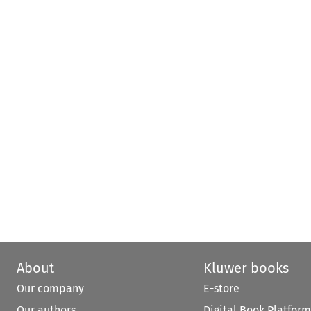
About
Kluwer books
Our company
E-store
Our authors
Digital Book Platform