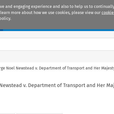
ive and engaging experience and also to help us to continually
 To learn more about how we use cookies, please view our
cookie
policy.
Manuals
Practice areas
rge Noel Newstead v. Department of Transport and Her Majest
 Newstead v. Department of Transport and Her Maj