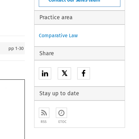
Practice area
Comparative Law
pp
1-30
Share
𝕏
Stay up to date
RSS
ETOC