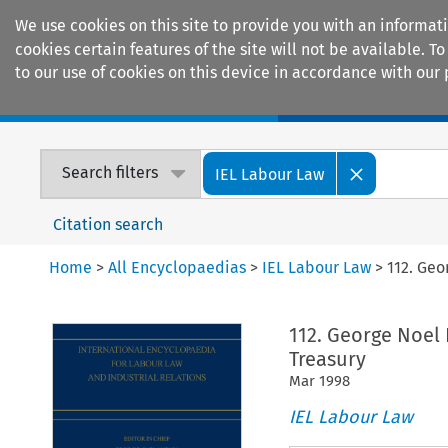
We use cookies on this site to provide you with an informat
cookies certain features of the site will not be available.
to our use of cookies on this device in accordance with our 
Home
Journals
Encyclopaedias
Search filters
IEL Labour Law
Citation search
Home
>
All Encyclopaedias
>
IEL Labour Law
>
112. Geo
112. George Noel
Treasury
Mar
1998
IEL Labour Law