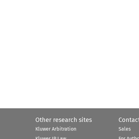
Other research sites
Contac
Kluwer Arbitration
Sales
Kluwer IP Law
For Auth