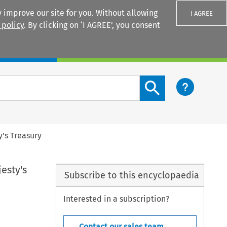
 improve our site for you. Without allowing
I AGREE
 policy
. By clicking on ‘I AGREE’, you consent
Login
Search content button
y's Treasury
esty's
Subscribe to this encyclopaedia
Interested in a subscription?
Contact our sales team