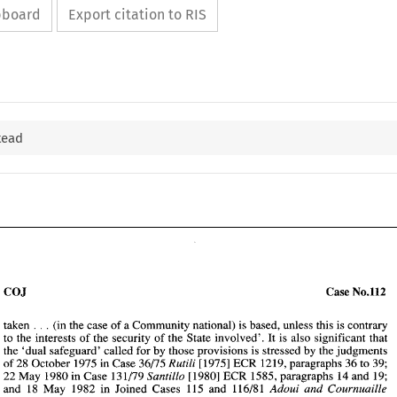
ipboard
Export citation to RIS
tead
COJ 
Case 
No.112 
taken 
(in the 
case 
of 
a Community national) 
is 
based, 
unless this is contrary 
. . 
. 
to 
the 
interests of the security of the 
State involved'. It is 
also significant that 
the 'dual 
safeguard' 
called 
for 
by 
those provisions 
is 
stressed 
by 
the 
judgments 
[I9751 
ECR 
1219, 
paragraphs 
36 
to 
39; 
of 
28 October 1975 
in 
Case 
36/75 
Rutili 
[I9801 
ECR 1585, paragraphs 14 
and 
19; 
22 
May 
1980 
in 
Case 
131179 
Santillo 
and 18 May 
1982 
in 
Joined Cases 115 and 
11618 
1 
Adoui 
and 
Cournuaille 