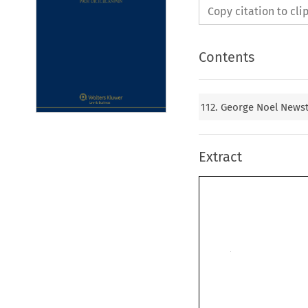
Copy citation to cl
Contents
112. George Noel News
Extract