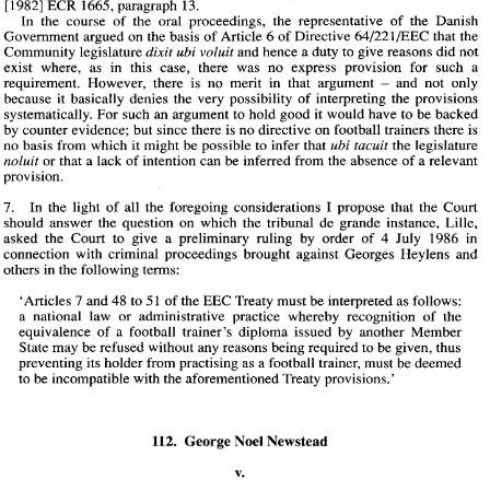
[I9821 
ECR 1665, 
paragraph 
13. 
In the course 
of 
the oral proceedings, the representative 
of 
the Danish 
Government 
argued 
on 
the basis 
of 
Article 6 
of 
Directive 
64/221/EEC 
that 
the 
and hence a duty to give reasons did not 
Community legislature 
dixit ubi voluit 
exist where, 
as 
in 
this 
case, 
there was 
no 
express provision for 
such 
a 
requirement. However, there 
is 
no 
merit 
in 
that argument 
and 
not only 
- 
because it basically denies the very possibility 
of 
interpreting the provisions 
systematically. 
For 
such 
an 
argument to hold 
good 
it 
would 
have 
to 
be backed 
by 
counter evidence; 
but 
since there 
is 
no 
directive 
on 
football trainers there 
is 
no 
basis 
from 
which 
it 
might be possible to infer that 
the legislature 
ubi tacuit 
or that a lack 
of 
intention can 
be 
inferred 
from 
the absence 
of 
a relevant 
noluit 
provision. 
7. 
In 
the 
light of all the foregoing considerations 
I 
propose that the 
Court 
should 
answer 
the question 
on 
which 
the tribunal 
de 
grande instance, 
Lille, 
July 
1986 
in 
asked the 
Court 
to 
give 
a preliminary ruling 
by 
order 
of 
4 
COJ 
Case 
No.112 
connection with criminal proceedings brought against Georges 
Heylens 
and 
others 
in 
the following terms: 
taken 
(in the 
case 
of 
a Community national) 
is based, 
unless this is contrary 
. . 
. 
to 
the 
interests of the  security of the 
State involved'. It is 
also significant that 
the 'dual 
safeguard' 
called 
for 
by 
those provisions 
is stressed 
by 
the 
judgments 
'Articles 7 
and 
48 to 
5 1 
of 
the 
EEC 
Treaty 
must be interpreted 
as 
follows: 
Rutili 
of 
28 October 1975 
in 
Case 
36/75 
[I9751 
ECR 
1219, 
paragraphs 
36 
to 
39; 
a national law or administrative practice whereby recognition 
of 
the 
Santillo 
22 
May 
1980 
in 
Case 
131179 
[I9801 
ECR  1585, paragraphs  14 
and 
19; 
equivalence 
of 
a football trainer's 
diploma 
issued 
by 
another 
Member 
Adoui 
and 
Cournuaille 
and  18  May 
1982 
in 
Joined  Cases  115 and 
11618 
1 
[I9821 
ECR  1665, 
paragraph 
13. 
State may 
be 
refused without 
any 
reasons being required to 
be 
given, thus 
In  the  course 
of 
the  oral  proceedings,  the  representative 
of 
the  Danish 
preventing its holder 
from 
practising as a football 
trainer, 
must be deemed 
Government 
argued 
on 
the basis 
of 
Article 6 
of 
Directive 
64/221/EEC 
that 
the 
to 
be 
incompatible 
with 
the aforementioned 
Treaty 
provisions.' 
dixit ubi voluit 
Community legislature 
and hence a duty to give reasons did not 
exist  where, 
as 
in 
this 
case, 
there  was 
no 
express  provision  for 
such 
a 
requirement.  However,  there 
is 
no 
merit 
in 
that  argument 
and 
not  only 
- 
because  it  basically  denies  the  very  possibility 
of 
interpreting  the  provisions 
systematically. 
For 
such 
an 
argument to hold 
good 
it would 
have 
to 
be backed 
by 
counter evidence; 
but 
since there 
is no 
directive 
on 
football trainers there 
is 
112. 
George 
Noel 
Newstead 
ubi tacuit 
no 
basis 
from 
which 
it might be possible to infer that 
the legislature 
noluit 
or that a lack 
of 
intention can 
be 
inferred 
from 
the absence 
of 
a relevant 
provision. 