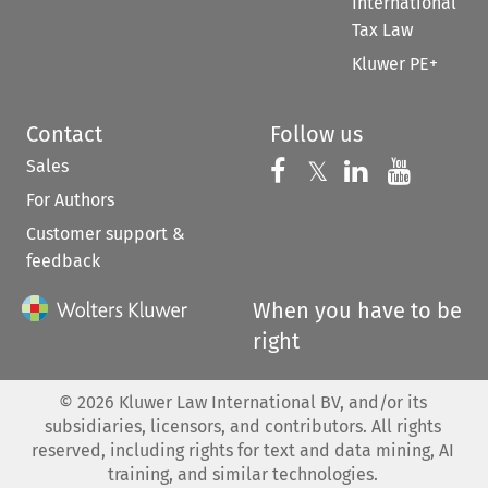
International
Tax Law
Kluwer PE+
Contact
Follow us
Sales
Follow us on 
Follow us on Fac
𝕏
Follow us 
Follow
For Authors
Customer support &
feedback
When you have to be
right
©
2026
Kluwer Law International BV, and/or its
subsidiaries, licensors, and contributors. All rights
reserved, including rights for text and data mining, AI
training, and similar technologies.