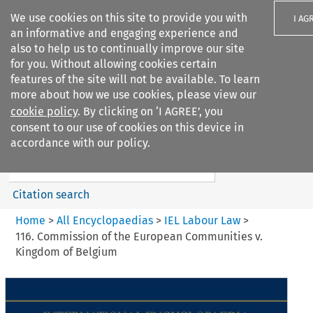
We use cookies on this site to provide you with
I AG
an informative and engaging experience and
also to help us to continually improve our site
for you. Without allowing cookies certain
features of the site will not be available. To learn
more about how we use cookies, please view our
Search filters
cookie policy
. By clicking on ‘I AGREE’, you
Search content but
consent to our use of cookies on this device in
IEL Labour Law
accordance with our policy.
Citation search
Home
>
All Encyclopaedias
>
IEL Labour Law
>
116. Commission of the European Communities v.
Kingdom of Belgium