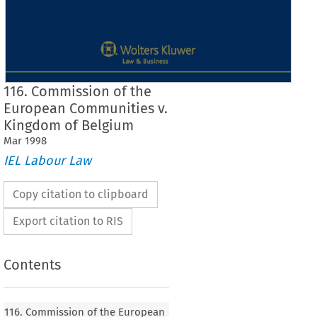
116. Commission of the
European Communities v.
Kingdom of Belgium
Mar
1998
IEL Labour Law
Copy citation to clipboard
Export citation to RIS
Contents
OJ 
Case No. 
116 
116. Commission of the European