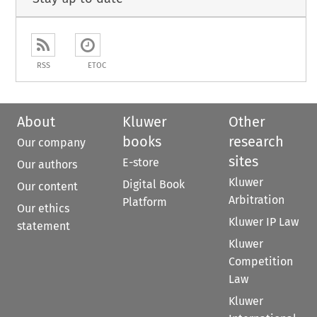
RSS
ETOC
About
Kluwer
Other
books
research
Our company
sites
E-store
Our authors
Kluwer
Digital Book
Our content
Arbitration
Platform
Our ethics
Kluwer IP Law
statement
Kluwer
Competition
Law
Kluwer