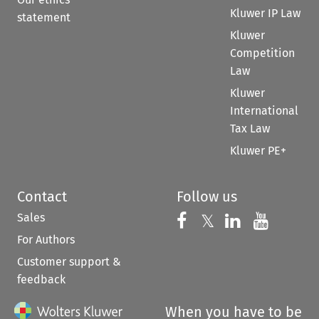
Kluwer IP Law
statement
Kluwer
Competition
Law
Kluwer
International
Tax Law
Kluwer PE+
Contact
Follow us
Sales
Follow us on 
Follow us on Fac
𝕏
Follow us 
Follow
For Authors
Customer support &
feedback
When you have to be