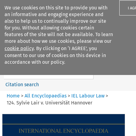
We use cookies on this site to provide you with
I AG
an informative and engaging experience and
also to help us to continually improve our site
for you. Without allowing cookies certain
features of the site will not be available. To learn
more about how we use cookies, please view our
Search filters
cookie policy
. By clicking on ‘I AGREE’, you
Search content but
consent to our use of cookies on this device in
IEL Labour Law
accordance with our policy.
Citation search
Home
>
All Encyclopaedias
>
IEL Labour Law
>
124. Sylvie Lair v. Universität Hannover