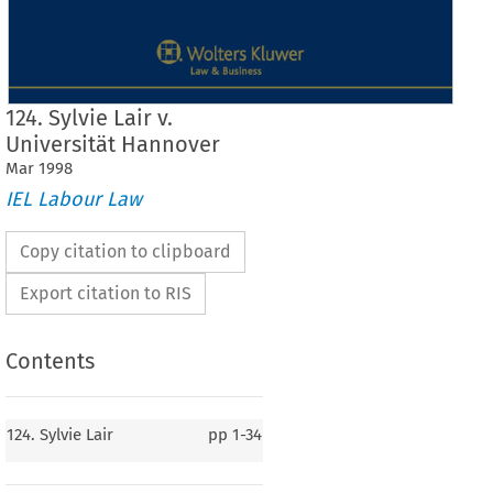
124. Sylvie Lair v.
Universität Hannover
Mar
1998
IEL Labour Law
Copy citation to clipboard
Export citation to RIS
Contents
124. Sylvie Lair
pp
1-34