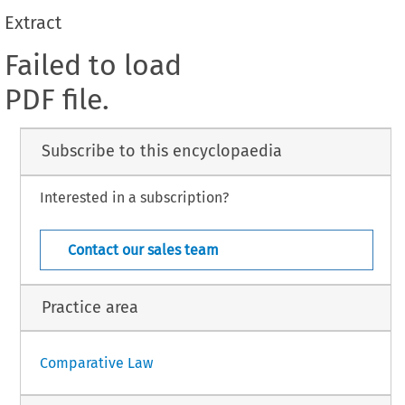
Extract
Failed to load
PDF file.
Subscribe to this encyclopaedia
Interested in a subscription?
Contact our sales team
Practice area
Comparative Law