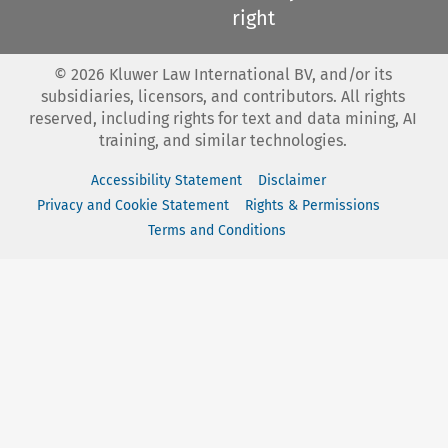
right
©
2026
Kluwer Law International BV, and/or its
subsidiaries, licensors, and contributors. All rights
reserved, including rights for text and data mining, AI
training, and similar technologies.
Accessibility Statement
Disclaimer
Privacy and Cookie Statement
Rights & Permissions
Terms and Conditions