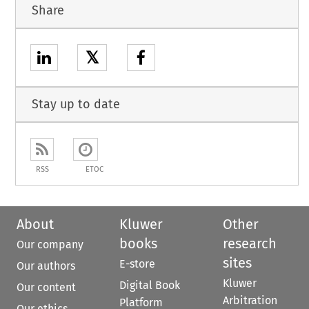
Share
𝕏
Stay up to date
RSS
ETOC
About
Kluwer
Other
books
research
Our company
sites
E-store
Our authors
Kluwer
Digital Book
Our content
Arbitration
Platform
Our ethics