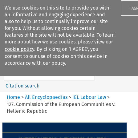
We use cookies on this site to provide you with
I AG
an informative and engaging experience and
also to help us to continually improve our site
for you. Without allowing cookies certain
features of the site will not be available. To learn
more about how we use cookies, please view our
Search filters
cookie policy
. By clicking on ‘I AGREE’, you
Search content but
consent to our use of cookies on this device in
IEL Labour Law
accordance with our policy.
Citation search
Home
>
All Encyclopaedias
>
IEL Labour Law
>
127. Commission of the European Communities v.
Hellenic Republic