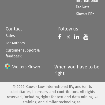
International
Tax Law
Kluwer PE+
Contact
Follow us
Sales
Follow us on 
Follow us on Fac
𝕏
Follow us 
Follow
For Authors
Customer support &
feedback
When you have to be
right
©
2026
Kluwer Law International BV, and/or its
subsidiaries, licensors, and contributors. All rights
reserved, including rights for text and data mining, AI
training, and similar technologies.