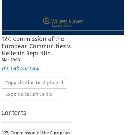
127. Commission of the
European Communities v.
Hellenic Republic
Mar
1998
IEL Labour Law
Copy citation to clipboard
Export citation to RIS
Contents
Case No. 
127 
 
127. Commission of the European