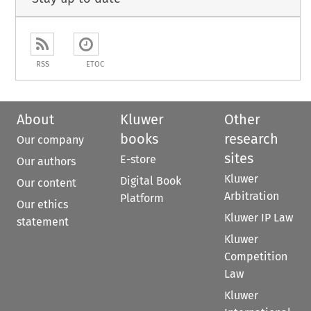
RSS
ETOC
About
Kluwer
Other
books
research
Our company
sites
E-store
Our authors
Kluwer
Digital Book
Our content
Arbitration
Platform
Our ethics
Kluwer IP Law
statement
Kluwer
Competition
Law
Kluwer