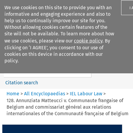
We use cookies on this site to provide you with an
I
informative and engaging experience and also to
help us to continually improve our site for you.
Without allowing cookies certain features of the
site will not be available. To learn more about how
we use cookies, please view our
cookie policy
. By
Search filters
clicking on ‘I AGREE’, you consent to our use of
Search content but
cookies on this device in accordance with our
IEL Labour Law
policy.
Citation search
Home
>
All Encyclopaedias
>
IEL Labour Law
>
128. Annunziata Matteucci v. Communaute frangaise of
Belgium and commissariat général aux relations
internationales of the Communauté française of Belgium