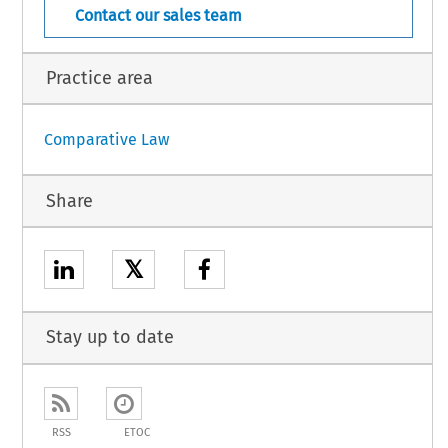
Contact our sales team
Practice area
Comparative Law
Share
𝕏
Stay up to date
RSS
ETOC