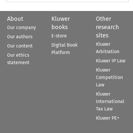
About
Kluwer
Other
books
research
Our company
sites
E-store
Our authors
Kluwer
Digital Book
Our content
Arbitration
Platform
Our ethics
Kluwer IP Law
statement
Kluwer
Competition
Law
Kluwer
International
Tax Law
Kluwer PE+