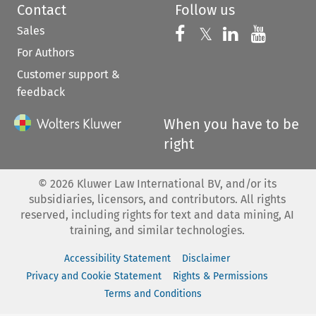
Contact
Follow us
Sales
Follow us on 
Follow us on Fac
𝕏
Follow us 
Follow
For Authors
Customer support &
feedback
When you have to be
right
©
2026
Kluwer Law International BV, and/or its
subsidiaries, licensors, and contributors. All rights
reserved, including rights for text and data mining, AI
training, and similar technologies.
Accessibility Statement
Disclaimer
Privacy and Cookie Statement
Rights & Permissions
Terms and Conditions