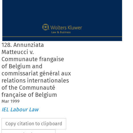
128. Annunziata
Matteucci v.
Communaute frangaise
of Belgium and
commissariat général aux
relations internationales
of the Communauté
française of Belgium
Mar
1999
IEL Labour Law
Copy citation to clipboard