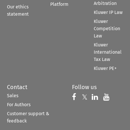
Arbitration
Platform
Our ethics
Kluwer IP Law
statement
Kluwer
Competition
Law
Kluwer
International
Tax Law
Kluwer PE+
Contact
Follow us
Sales
Follow us on 
Follow us on Fac
𝕏
Follow us 
Follow
For Authors
Customer support &
feedback