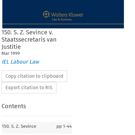
150. S. Z. Sevince v.
Staatssecretaris van
Justitie
Mar
1999
IEL Labour Law
Copy citation to clipboard
Export citation to RIS
Contents
150. S. Z. Sevince
pp
1-44