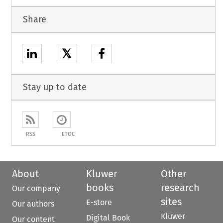
Share
𝕏
Stay up to date
RSS
ETOC
About
Kluwer
Other
books
research
Our company
sites
E-store
Our authors
Kluwer
Digital Book
Our content