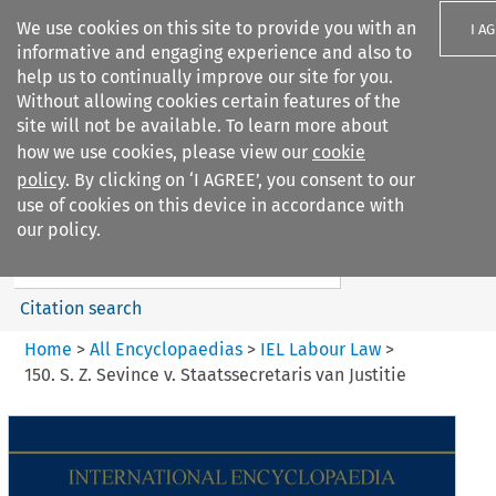
We use cookies on this site to provide you with an
I A
informative and engaging experience and also to
help us to continually improve our site for you.
Without allowing cookies certain features of the
site will not be available. To learn more about
how we use cookies, please view our
cookie
Search filters
policy
. By clicking on ‘I AGREE’, you consent to our
Search content but
use of cookies on this device in accordance with
IEL Labour Law
our policy.
Citation search
Home
>
All Encyclopaedias
>
IEL Labour Law
>
150. S. Z. Sevince v. Staatssecretaris van Justitie