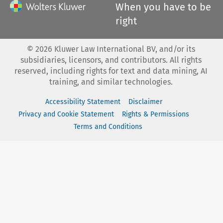
When you have to be
right
©
2026
Kluwer Law International BV, and/or its
subsidiaries, licensors, and contributors. All rights
reserved, including rights for text and data mining, AI
training, and similar technologies.
Accessibility Statement
Disclaimer
Privacy and Cookie Statement
Rights & Permissions
Terms and Conditions