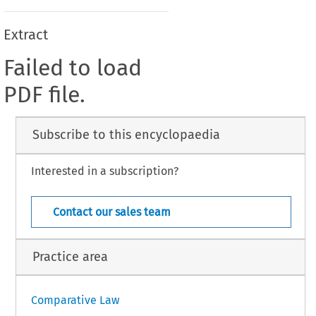
Extract
Failed to load
PDF file.
Subscribe to this encyclopaedia
Interested in a subscription?
Contact our sales team
Practice area
Comparative Law