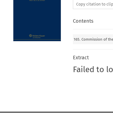
Copy citation to cl
Contents
165. Commission of t
Extract
Failed to l