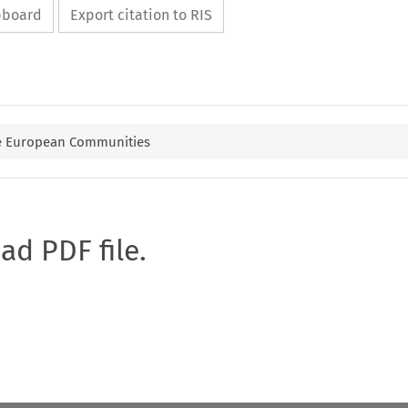
ipboard
Export citation to RIS
he European Communities
oad PDF file.