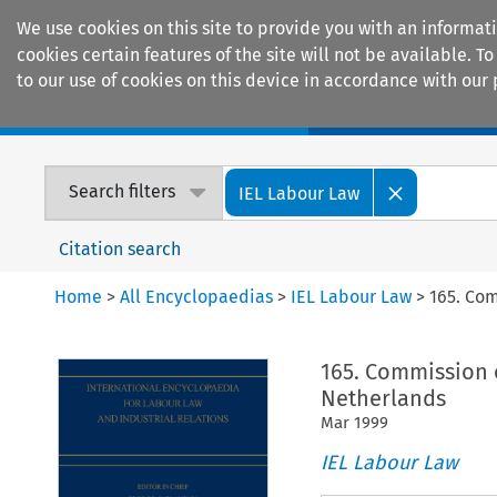
We use cookies on this site to provide you with an informat
cookies certain features of the site will not be available.
to our use of cookies on this device in accordance with our 
Home
Journals
Encyclopaedias
Search filters
IEL Labour Law
Citation search
Home
>
All Encyclopaedias
>
IEL Labour Law
>
165. Co
165. Commission 
Netherlands
Mar
1999
IEL Labour Law