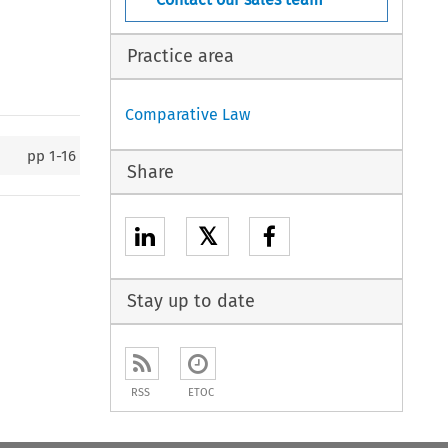
Practice area
Comparative Law
pp
1-16
Share
𝕏
Stay up to date
RSS
ETOC