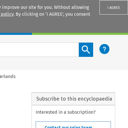
 improve our site for you. Without allowing
I AGREE
 policy
. By clicking on ‘I AGREE’, you consent
Login
Search content button
herlands
Subscribe to this encyclopaedia
Interested in a subscription?
Contact our sales team