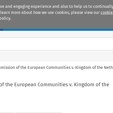
ive and engaging experience and also to help us to continually
 To learn more about how we use cookies, please view our
cookie
policy.
Manuals
Practice areas
mmission of the European Communities v. Kingdom of the Net
of the European Communities v. Kingdom of the