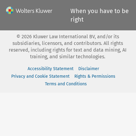
When you have to be
right
©
2026
Kluwer Law International BV, and/or its
subsidiaries, licensors, and contributors. All rights
reserved, including rights for text and data mining, AI
training, and similar technologies.
Accessibility Statement
Disclaimer
Privacy and Cookie Statement
Rights & Permissions
Terms and Conditions