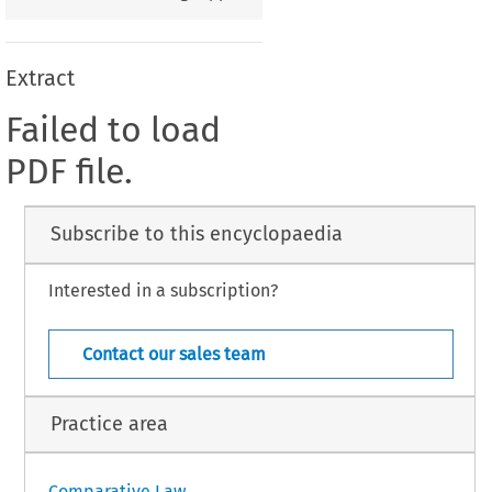
Extract
Failed to load
PDF file.
Subscribe to this encyclopaedia
Interested in a subscription?
Contact our sales team
Practice area
Comparative Law