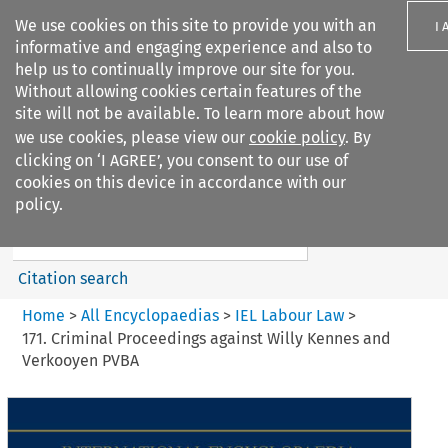
We use cookies on this site to provide you with an
I 
informative and engaging experience and also to
help us to continually improve our site for you.
Without allowing cookies certain features of the
site will not be available. To learn more about how
we use cookies, please view our
cookie policy
. By
Search filters
clicking on ‘I AGREE’, you consent to our use of
Search content but
cookies on this device in accordance with our
IEL Labour Law
policy.
Citation search
Home
>
All Encyclopaedias
>
IEL Labour Law
>
171. Criminal Proceedings against Willy Kennes and
Verkooyen PVBA