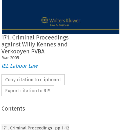
171. Criminal Proceedings
against Willy Kennes and
Verkooyen PVBA
Mar
2005
IEL Labour Law
Copy citation to clipboard
Export citation to RIS
Contents
171. Criminal Proceedings
pp
1-12