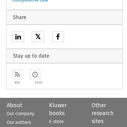
Share
𝕏
Stay up to date
RSS
ETOC
About
Kluwer
Other
books
research
Our company
sites
E-store
Our authors