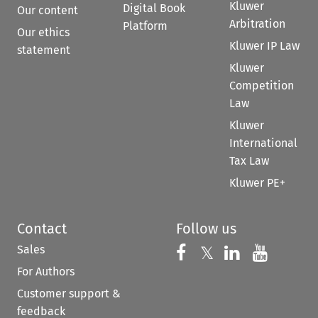
Kluwer
Digital Book
Our content
Arbitration
Platform
Our ethics
Kluwer IP Law
statement
Kluwer
Competition
Law
Kluwer
International
Tax Law
Kluwer PE+
Contact
Follow us
Sales
Follow us on 
Follow us on Fac
𝕏
Follow us 
Follow
For Authors
Customer support &
feedback