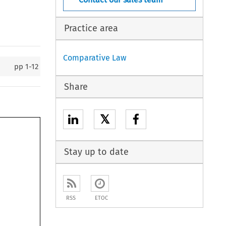
Practice area
Comparative Law
pp
1-12
Share
𝕏
Stay up to date
RSS
ETOC