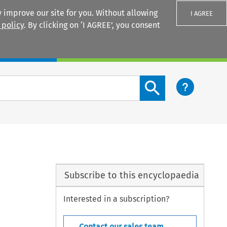
 improve our site for you. Without allowing
I AGREE
 policy
. By clicking on ‘I AGREE’, you consent
Login
Search content button
Subscribe to this encyclopaedia
Interested in a subscription?
Contact our sales team