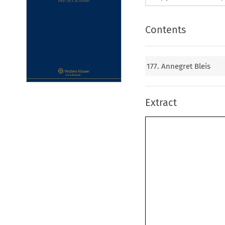
Contents
177. Annegret Bleis
Extract