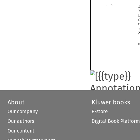
About
Kluwer books
Our company
E-store
Our authors
Digital Book Platform
Our content