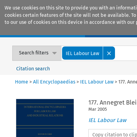
We use cookies on this site to provide you with an informat
cookies certain features of the site will not be available.
to our use of cookies on this device in accordance with our 
Home
Journals
Encyclopaedias
Search filters
IEL Labour Law
Citation search
Home
>
All Encyclopaedias
>
IEL Labour Law
>
177. Ann
177. Annegret Ble
Mar
2005
IEL Labour Law
Copy citation to cl