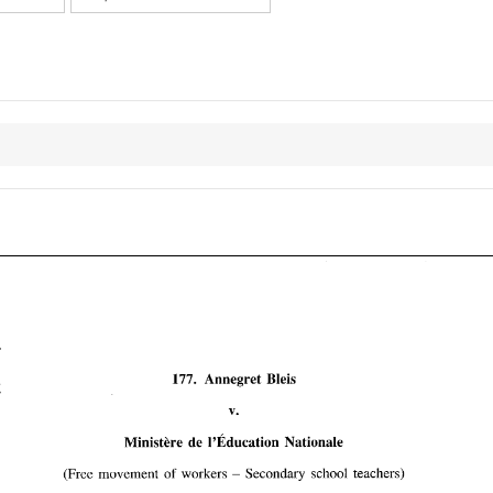
177. 
Annegret Bleis 
Ministere de 
1'~ducation 
Nationale 
(Free movement 
of 
workers 
Secondary school teachers) 
Annegret  Bleis 
177. 
- 