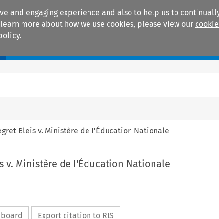
ive and engaging experience and also to help us to continually
 To learn more about how we use cookies, please view our
cookie
policy.
Manuals
Practice areas
egret Bleis v. Ministère de I'Éducation Nationale
is v. Ministère de I'Éducation Nationale
ipboard
Export citation to RIS