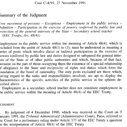
Case 
C-4/91, 
27 
November 
1991 
Ministere  de 
1'~ducation 
Nationale 
(Free movement 
of 
workers 
Secondary  school teachers) 
Summary 
the Judgment 
of 
- 
Case 
C-4/91, 
27 
November 
1991 
Free movement 
of 
persons 
Exceptions 
Employment 
in 
the public service 
- 
- 
- 
Definition 
Participation 
in 
the exercise 
of 
powers conferred 
by 
public law and 
- 
Summary 
the  Judgment 
of 
Secondary school teacher 
protection 
of 
the general interests 
of 
the State 
- 
(EEC 
Treaty, 
Art. 
48(4)) 
Free  movement 
of 
persons 
Exceptions 
Employment 
in 
the  public  service 
- 
- 
- 
Definition 
Participation 
in 
the  exercise 
of 
powers  conferred 
by 
public  law  and 
- 
protection 
of 
the  general  interests 
of 
the  State 
Secondary  school  teacher 
- 
Employment in the public service within the meaning 
of 
Article 
48(4), 
which 
is 
48(4)) 
(EEC 
Treaty, 
Art. 
(3), 
excluded from the ambit 
of 
Article 
48(1) 
to 
must 
be 
understood as meaning a 
series 
of 
posts which 
involve direct or indirect participation in the exercise 
of 
Employment  in  the  public  service  within  the  meaning 
of 
Article 
48(4), 
which 
is 
(3), 
excluded from the  ambit 
of 
Article 
48(1) 
to 
must 
be 
understood as meaning a 
powers conferred 
by 
public 
law and 
duties designed to safeguard the general inter- 
series 
of 
posts  which 
involve  direct  or  indirect  participation  in  the  exercise 
of 
ests 
of 
the 
State or 
of 
other public authorities 
and 
which, because 
of 
that fact, 
powers conferred 
by 
public 
law  and 
duties designed to safeguard the general inter- 
presume on the 
part 
of 
those occupying them the existence 
of 
a special relationship 
ests 
of 
the 
State  or 
of 
other  public  authorities 
and 
which,  because 
of 
that  fact, 
presume on the 
part 
of 
those occupying them the existence 
of 
a special relationship 
of 
allegiance 
to 
the State and reciprocity 
of 
rights and duties 
which 
form the 
of 
allegiance 
to 
the  State  and  reciprocity 
of 
rights  and  duties 
which 
form  the 
foundation 
of 
the bond 
of 
nationality. The only posts excluded are those which, 
foundation 
of 
the  bond 
of 
nationality.  The  only  posts  excluded  are  those  which, 
having regard 
to 
the tasks 
and 
responsibilities involved, are apt to display the 
having  regard 
to 
the  tasks 
and 
responsibilities  involved,  are  apt  to  display  the 
characteristics 
of 
the  specific  activities 
of 
the  public  service  in  the  spheres  de- 
characteristics 
of 
the specific activities 
of 
the public service in the spheres de- 
scribed  above. 
scribed above. 
Employment 
as 
a  secondary  school  teacher  does 
not 
constitute  employment 
in 
Employment 
as 
a secondary school teacher does 
not 
constitute employment 
in 
the  public  service within  the  meaning 
of 
Article 
48(4) 
of 
the  EEC  Treaty. 
the public service within the meaning 
of 
Article 
48(4) 
of 
the EEC Treaty. 
I. 
By 
judgment 
of 
4  December  1990, 
which  was 
received  at  the  Court 
on 
9 
Tribunal 
Administratif 
January  1991, the 
(Administrative Court), Paris, referred 
to 
the Court for  a preliminary ruling under Article  177 
of 
the EEC Treaty a question 
By 
judgment 
of 
4 December 1990, 
which was 
received at the Court 
on 
9 
I. 
on  the  interpretation 
of 
Article 
48(4) 
of 
the  EEC  Treaty. 
Tribunal 
Administratif 
(Administrative Court), Paris, referred 
to 
January 1991, the 
the Court for a preliminary ruling under Article 177 
of 
the EEC Treaty a question 
2. 
The question 
was 
raised in the context 
of 
pro~eedings 
between Mrs. Annegret 
Ministbre 
de 
I'Education 
Nationale 
Bleis, a German national, 
and 
the 
(Ministry 
of 
on the interpretation 
of 
Article 
48(4) 
of 
the EEC Treaty. 
Education). Mrs. Bleis had  applied 
to 
be 
registered for 
an 
external competition for 