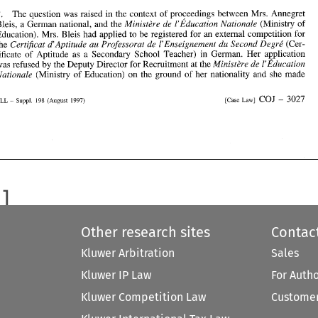
Certificat 
d'Aptitude 
au 
Professorat 
de 
I'Enseignement 
du 
Second 
Degre' 
the 
(Cer- 
The question 
was 
raised in the context 
of 
pro~eedings 
between Mrs. Annegret 
2. 
tificate 
of 
Aptitude 
as 
a  Secondary  School  Teacher) 
in 
German. 
Her 
application 
Ministbre 
de 
1'Education 
was 
refused 
by 
the Deputy Director for Recruitment 
at the 
Ministbre 
de 
I'Education 
Nationale 
(Ministry 
of 
Bleis, a German national, 
and 
the 
Nationale 
(Ministry 
of 
Education) 
on 
the  ground 
of 
her 
nationality 
and 
she 
made 
Education). Mrs. Bleis had applied 
to 
be 
registered for 
an 
external competition for 
Certificat 
d'Aptitude 
au 
Professorat 
de 
I'Enseignement 
du 
Second 
Degre' 
the 
(Cer- 
COJ 
3027 
[case 
~aw] 
Suppl. 
198 
ELL 
(August 
1997) 
- 
- 
tificate 
of 
Aptitude 
as 
a Secondary School Teacher) 
in 
German. 
Her 
application 
Ministbre 
de 
1'Education 
was 
refused 
by 
the Deputy Director for Recruitment 
at 
the 
Nationale 
(Ministry 
of 
Education) 
on 
the ground 
of 
her 
nationality 
and 
she 
made 
COJ 
3027 
198 
[case 
~aw] 
ELL 
(August 
Suppl. 
1997) 
- 
- 
Other research sites
Contac
Kluwer Arbitration
Sales
Kluwer IP Law
For Auth
Kluwer Competition Law
Customer