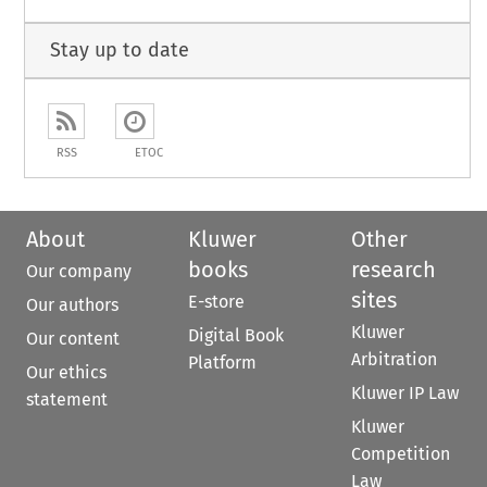
Stay up to date
RSS
ETOC
About
Kluwer
Other
books
research
Our company
sites
E-store
Our authors
Kluwer
Digital Book
Our content
Arbitration
Platform
Our ethics
Kluwer IP Law
statement
Kluwer
Competition
Law