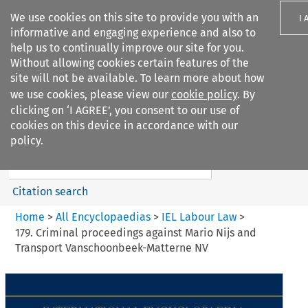
We use cookies on this site to provide you with an
I 
informative and engaging experience and also to
help us to continually improve our site for you.
Without allowing cookies certain features of the
site will not be available. To learn more about how
we use cookies, please view our
cookie policy
. By
Search filters
clicking on ‘I AGREE’, you consent to our use of
Search content but
cookies on this device in accordance with our
IEL Labour Law
policy.
Citation search
Home
>
All Encyclopaedias
>
IEL Labour Law
>
179. Criminal proceedings against Mario Nijs and
Transport Vanschoonbeek-Matterne NV