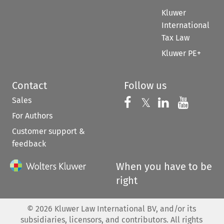
Kluwer
International
Tax Law
Kluwer PE+
Contact
Follow us
Sales
Follow us on 
Follow us on Fac
𝕏
Follow us 
Follow
For Authors
Customer support &
feedback
When you have to be
right
©
2026
Kluwer Law International BV, and/or its
subsidiaries, licensors, and contributors. All rights