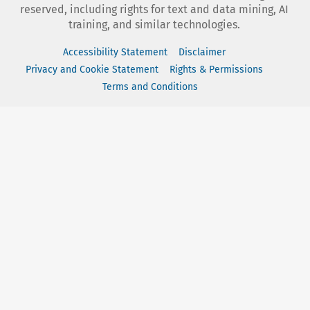
reserved, including rights for text and data mining, AI
training, and similar technologies.
Accessibility Statement
Disclaimer
Privacy and Cookie Statement
Rights & Permissions
Terms and Conditions