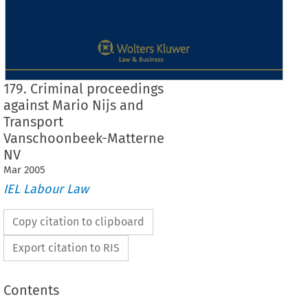
179. Criminal proceedings
against Mario Nijs and
Transport
Vanschoonbeek-Matterne
NV
Mar
2005
IEL Labour Law
Copy citation to clipboard
Export citation to RIS
Contents