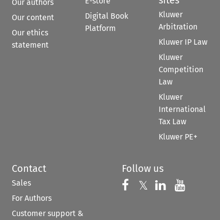
E-store
Our authors
Kluwer
Digital Book
Our content
Arbitration
Platform
Our ethics
Kluwer IP Law
statement
Kluwer
Competition
Law
Kluwer
International
Tax Law
Kluwer PE+
Contact
Follow us
Sales
Follow us on 
Follow us on Fac
𝕏
Follow us 
Follow
For Authors
Customer support &