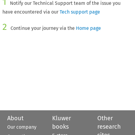
1
Notify our Technical Support team of the issue you
have encountered via our
Tech support page
2
Continue your journey via the
Home page
About
Kluwer
Other
books
research
Our company
sites