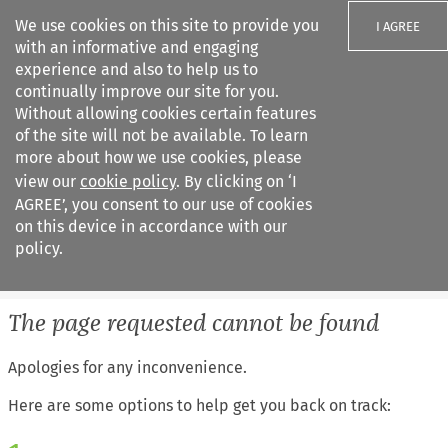
We use cookies on this site to provide you
I AGREE
with an informative and engaging
experience and also to help us to
continually improve our site for you.
Without allowing cookies certain features
of the site will not be available. To learn
Search filters
more about how we use cookies, please
Search content but
view our
cookie policy
. By clicking on ‘I
IEL Labour Law
AGREE’, you consent to our use of cookies
on this device in accordance with our
policy.
Citation search
The page requested cannot be found
Apologies for any inconvenience.
Here are some options to help get you back on track: