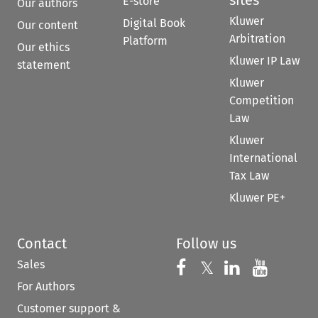
E-store
Our authors
Kluwer
Digital Book
Our content
Arbitration
Platform
Our ethics
Kluwer IP Law
statement
Kluwer
Competition
Law
Kluwer
International
Tax Law
Kluwer PE+
Contact
Follow us
Sales
Follow us on 
Follow us on Fac
𝕏
Follow us 
Follow
For Authors
Customer support &