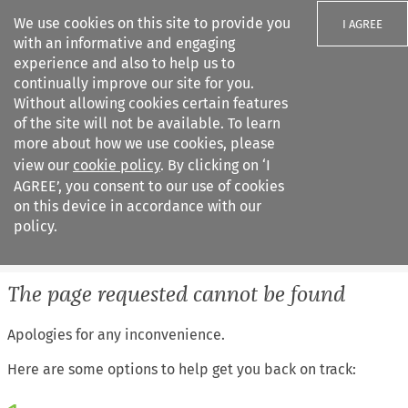
We use cookies on this site to provide you
I AGREE
with an informative and engaging
experience and also to help us to
continually improve our site for you.
Without allowing cookies certain features
of the site will not be available. To learn
Search filters
more about how we use cookies, please
Search content but
view our
cookie policy
. By clicking on ‘I
IEL Labour Law
AGREE’, you consent to our use of cookies
on this device in accordance with our
policy.
Citation search
The page requested cannot be found
Apologies for any inconvenience.
Here are some options to help get you back on track: