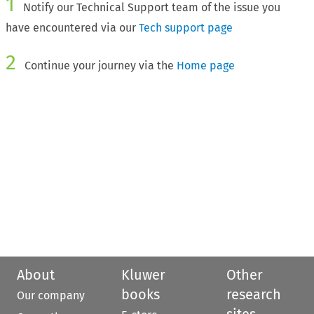
1
Notify our Technical Support team of the issue you
have encountered via our
Tech support page
2
Continue your journey via the
Home page
About
Kluwer
Other
books
research
Our company
sites