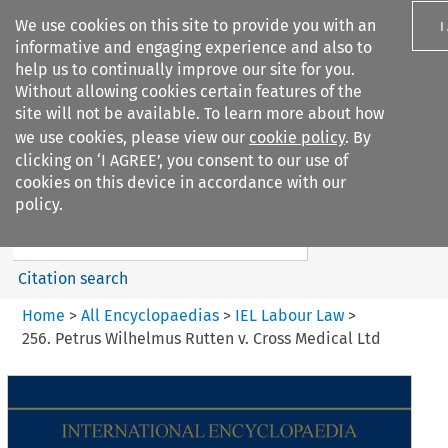
We use cookies on this site to provide you with an
I
informative and engaging experience and also to
help us to continually improve our site for you.
Without allowing cookies certain features of the
site will not be available. To learn more about how
we use cookies, please view our
cookie policy
. By
Search filters
clicking on ‘I AGREE’, you consent to our use of
Search content but
cookies on this device in accordance with our
IEL Labour Law
policy.
Citation search
Home
>
All Encyclopaedias
>
IEL Labour Law
>
256. Petrus Wilhelmus Rutten v. Cross Medical Ltd