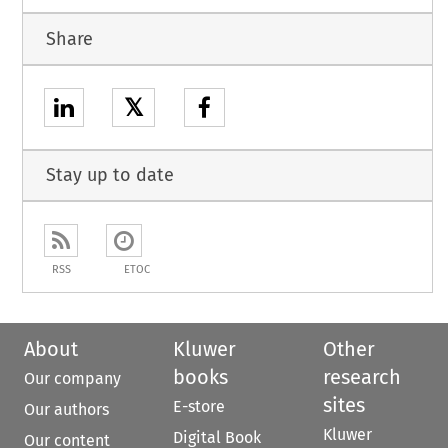
Share
𝕏
Stay up to date
RSS
ETOC
About
Kluwer
Other
books
research
Our company
sites
E-store
Our authors
Kluwer
Digital Book
Our content