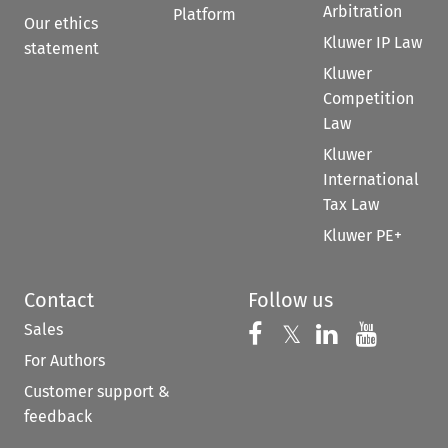
Arbitration
Platform
Our ethics
Kluwer IP Law
statement
Kluwer
Competition
Law
Kluwer
International
Tax Law
Kluwer PE+
Contact
Follow us
Sales
Follow us on 
Follow us on Fac
𝕏
Follow us 
Follow
For Authors
Customer support &
feedback