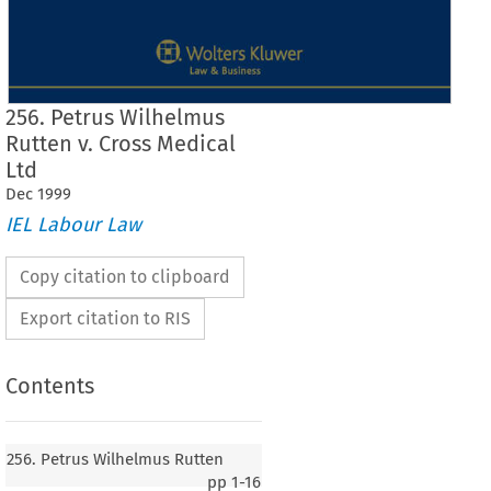
256. Petrus Wilhelmus
Rutten v. Cross Medical
Ltd
Dec
1999
IEL Labour Law
Copy citation to clipboard
Export citation to RIS
Contents
256. Petrus Wilhelmus Rutten
pp
1-16