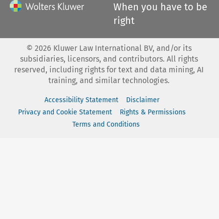
When you have to be
right
©
2026
Kluwer Law International BV, and/or its
subsidiaries, licensors, and contributors. All rights
reserved, including rights for text and data mining, AI
training, and similar technologies.
Accessibility Statement
Disclaimer
Privacy and Cookie Statement
Rights & Permissions
Terms and Conditions