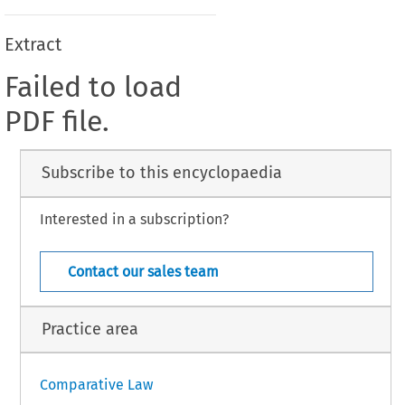
Extract
Failed to load
PDF file.
Subscribe to this encyclopaedia
Interested in a subscription?
Contact our sales team
Practice area
Comparative Law