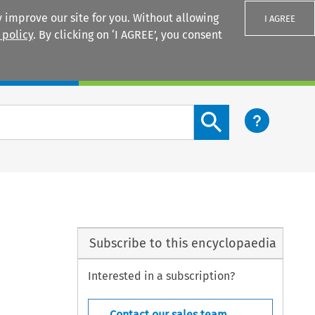
 improve our site for you. Without allowing
I AGREE
 policy
. By clicking on ‘I AGREE’, you consent
Login
Search content button
Subscribe to this encyclopaedia
Interested in a subscription?
Contact our sales team