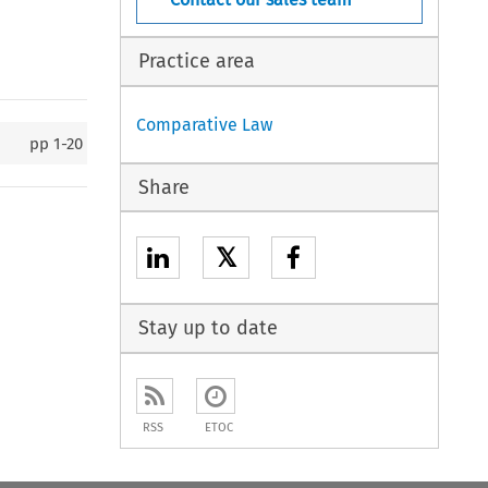
Practice area
Comparative Law
pp
1-20
Share
𝕏
Stay up to date
RSS
ETOC