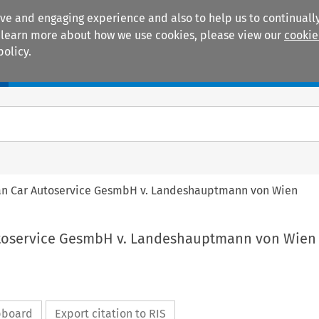
ive and engaging experience and also to help us to continually
 To learn more about how we use cookies, please view our
cookie
policy.
Manuals
Practice areas
ean Car Autoservice GesmbH v. Landeshauptmann von Wien
utoservice GesmbH v. Landeshauptmann von Wien
ipboard
Export citation to RIS