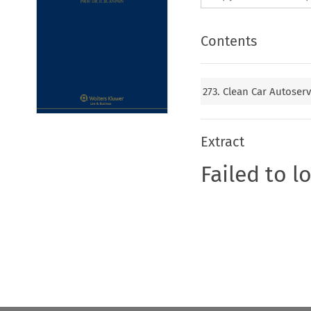
Contents
273. Clean Car Autose
Extract
Failed to l