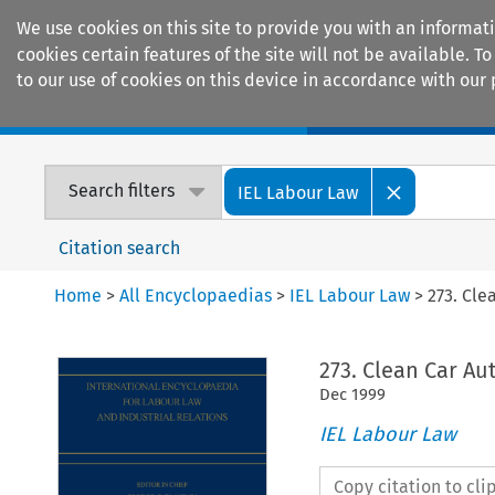
We use cookies on this site to provide you with an informat
cookies certain features of the site will not be available.
to our use of cookies on this device in accordance with our 
Home
Journals
Encyclopaedias
Search filters
IEL Labour Law
Citation search
Home
>
All Encyclopaedias
>
IEL Labour Law
>
273. Cl
273. Clean Car A
Dec
1999
IEL Labour Law
Copy citation to cl