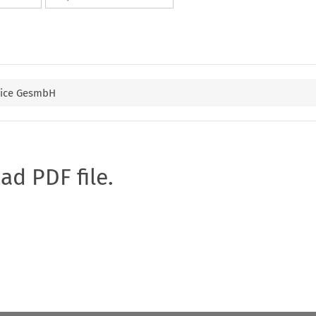
rvice GesmbH
oad PDF file.