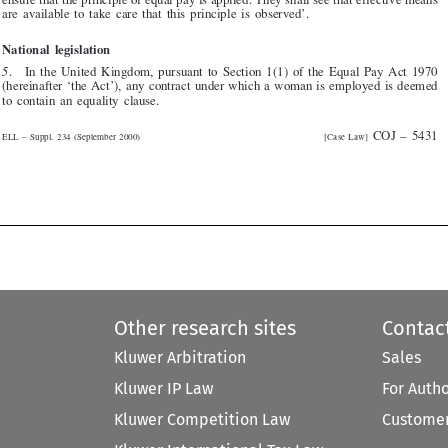
National  legislation

5
.    In  the  United  Kingdom,  pursuant  to  Section  1(1)  of  the  Equal  Pay  Act  1970
(hereinafter ‘the Act’), any contract under which a woman is employed is deemed
to  contain  an  equality  clause.

  COJ  –  5431

ELL  –  Suppl.  234  (September  2000)
[Case  Law]





Other research sites
Contac
Kluwer Arbitration
Sales
Kluwer IP Law
For Auth
Kluwer Competition Law
Customer