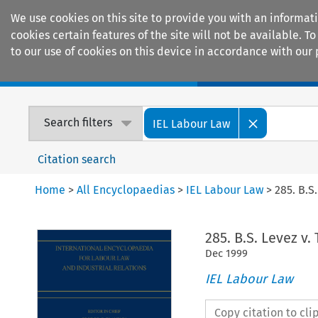
We use cookies on this site to provide you with an informat
cookies certain features of the site will not be available.
to our use of cookies on this device in accordance with our 
Home
Journals
Encyclopaedias
Search filters
IEL Labour Law
Citation search
Home
>
All Encyclopaedias
>
IEL Labour Law
>
285. B.S
285. B.S. Levez v.
Dec
1999
IEL Labour Law
Copy citation to cl