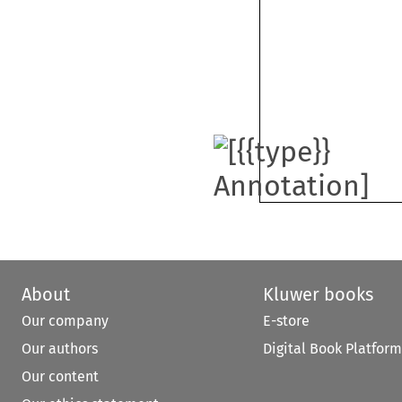
About
Kluwer books
Our company
E-store
Our authors
Digital Book Platform
Our content