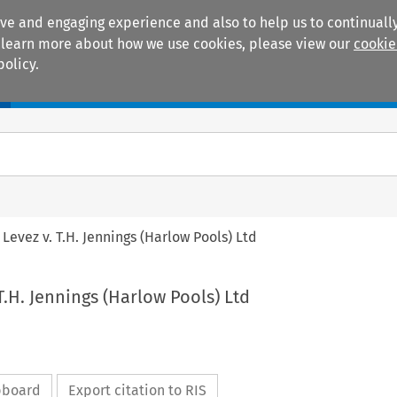
ive and engaging experience and also to help us to continually
 To learn more about how we use cookies, please view our
cookie
policy.
Manuals
Practice areas
. Levez v. T.H. Jennings (Harlow Pools) Ltd
 T.H. Jennings (Harlow Pools) Ltd
ipboard
Export citation to RIS