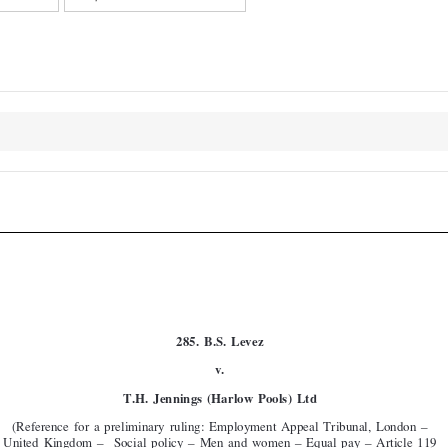




COJ
Case  No.  285

285.  B.S.  Levez
