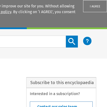
 improve our site for you. Without allowing
I AGREE
 policy
. By clicking on ‘I AGREE’, you consent
Login
Search content button
Subscribe to this encyclopaedia
Interested in a subscription?
Contact our sales team