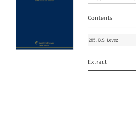
Contents
285. B.S. Levez
Extract