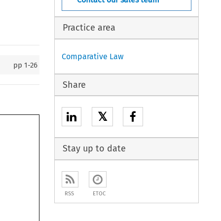
Practice area
Comparative Law
pp
1-26
Share
𝕏
Stay up to date
RSS
ETOC