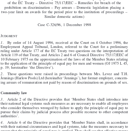
v.


T.H.  Jennings  (Harlow  Pools)  Ltd

(Reference  for  a  preliminary  ruling:  Employment  Appeal  Tribunal,  London  –

United  Kingdom  –    Social  policy  –  Men  and  women  –  Equal  pay  –  Article  119
of  the  EC  Treaty  –  Directive  75/117/EEC  –  Remedies  for  breach  of  the

prohibition  on  discrimination  –  Pay  arrears  –  Domestic  legislation  placing  a
two-year  limit  on  awards  for  the  period  prior  to  the  institution  of  proceedings  –
Similar  domestic  actions)

Case  C-326/96,  1  December  1998



Judgment

1
.    By  order  of  14  August  1996,  received  at  the  Court  on  4  October  1996,  the

Employment  Appeal  Tribunal,  London,  referred  to  the  Court  for  a  preliminary
ruling  under  Article  177  of  the  EC  Treaty  two  questions  on  the  interpretation  of

Article 119 of that Treaty, and Articles 2 and 6 of Council Directive 75/117/EEC of

10 February 1975 on the approximation of the laws of the Member States relating

to the application of the principle of equal pay for men and women (OJ 1975 L 45,
p.  19;  hereinafter  ‘the  Directive’).


2
.    Those  questions  were  raised  in  proceedings  between  Mrs.  Levez  and  T.H.

Jennings (Harlow Pools) Ltd (hereinafter ‘Jennings’), her former employer, concern-

ing arrears of remuneration not paid by reason of discrimination on grounds of sex.
Community  law

3
.    Article  2  of  the  Directive  provides  that  ‘Member  States  shall  introduce  into

their national legal systems such measures as are necessary to enable all employees

who consider themselves wronged by failure to apply the principle of equal pay to

pursue  their  claims  by  judicial  process  after  possible  recourse  to  other  competent

authorities’.

4
.    Article  6  of  the  Directive  provides  that  ‘Member  States  shall,  in  accordance

with their national circumstances and legal systems, take the measures necessary to
ensure that the principle of equal pay is applied. They shall see that effective means


are  available  to  take  care  that  this  principle  is  observed’.

