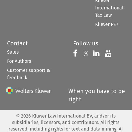
Kluwer
International
Tax Law
Kluwer PE+
Contact
Follow us
Sales
Follow us on 
Follow us on Fac
𝕏
Follow us 
Follow
For Authors
Customer support &
feedback
When you have to be
right
©
2026
Kluwer Law International BV, and/or its
subsidiaries, licensors, and contributors. All rights
reserved, including rights for text and data mining, AI