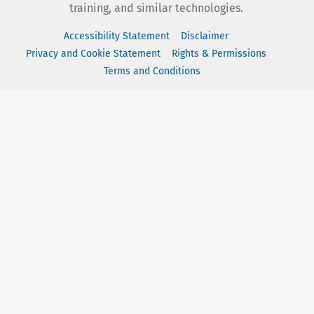
training, and similar technologies.
Accessibility Statement
Disclaimer
Privacy and Cookie Statement
Rights & Permissions
Terms and Conditions