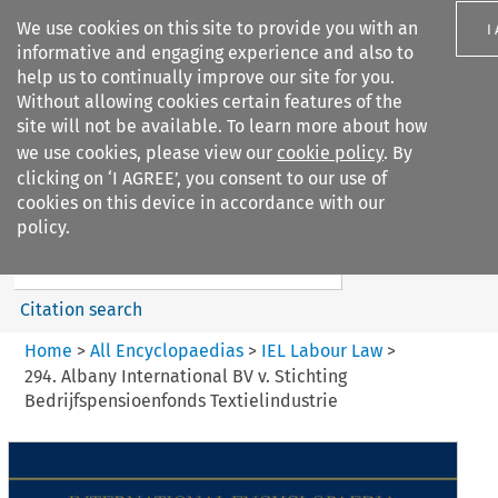
We use cookies on this site to provide you with an
I
informative and engaging experience and also to
help us to continually improve our site for you.
Without allowing cookies certain features of the
site will not be available. To learn more about how
we use cookies, please view our
cookie policy
. By
Search filters
clicking on ‘I AGREE’, you consent to our use of
Search content but
cookies on this device in accordance with our
IEL Labour Law
policy.
Citation search
Home
>
All Encyclopaedias
>
IEL Labour Law
>
294. Albany International BV v. Stichting
Bedrijfspensioenfonds Textielindustrie