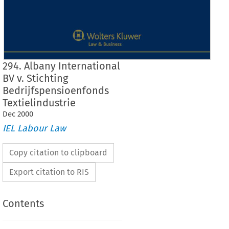
294. Albany International
BV v. Stichting
Bedrijfspensioenfonds
Textielindustrie
Dec
2000
IEL Labour Law
Copy citation to clipboard
Export citation to RIS
Contents