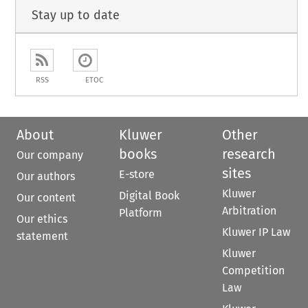
Stay up to date
RSS
ETOC
About
Kluwer
Other
books
research
Our company
sites
E-store
Our authors
Kluwer
Digital Book
Our content
Arbitration
Platform
Our ethics
Kluwer IP Law
statement
Kluwer
Competition
Law