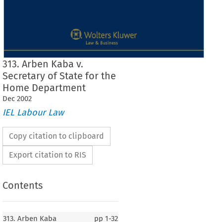
313. Arben Kaba v.
Secretary of State for the
Home Department
Dec
2002
IEL Labour Law
Copy citation to clipboard
Export citation to RIS
Contents
J
Case No. 313
313. Arben Kaba
pp
1-32