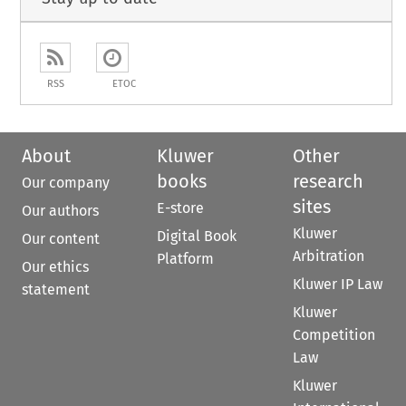
RSS
ETOC
About
Kluwer
Other
books
research
Our company
sites
E-store
Our authors
Kluwer
Digital Book
Our content
Arbitration
Platform
Our ethics
Kluwer IP Law
statement
Kluwer
Competition
Law
Kluwer