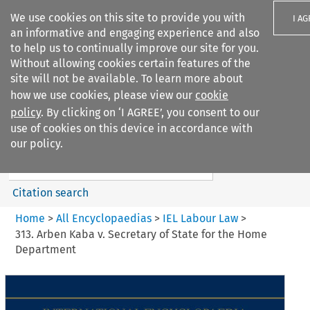
We use cookies on this site to provide you with
I A
an informative and engaging experience and also
to help us to continually improve our site for you.
Without allowing cookies certain features of the
site will not be available. To learn more about
how we use cookies, please view our
cookie
Search filters
policy
. By clicking on ‘I AGREE’, you consent to our
Search content but
use of cookies on this device in accordance with
IEL Labour Law
our policy.
Citation search
Home
>
All Encyclopaedias
>
IEL Labour Law
>
313. Arben Kaba v. Secretary of State for the Home
Department