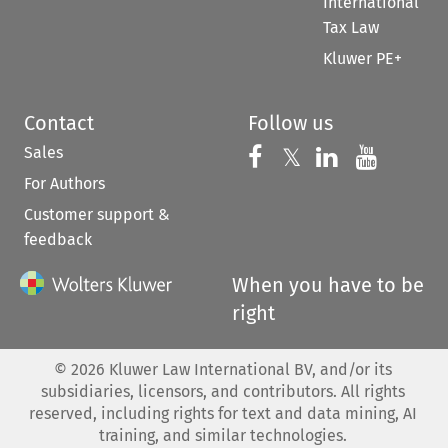
International
Tax Law
Kluwer PE+
Contact
Follow us
Sales
Follow us on 
Follow us on Fac
𝕏
Follow us 
Follow
For Authors
Customer support &
feedback
When you have to be
right
©
2026
Kluwer Law International BV, and/or its
subsidiaries, licensors, and contributors. All rights
reserved, including rights for text and data mining, AI
training, and similar technologies.