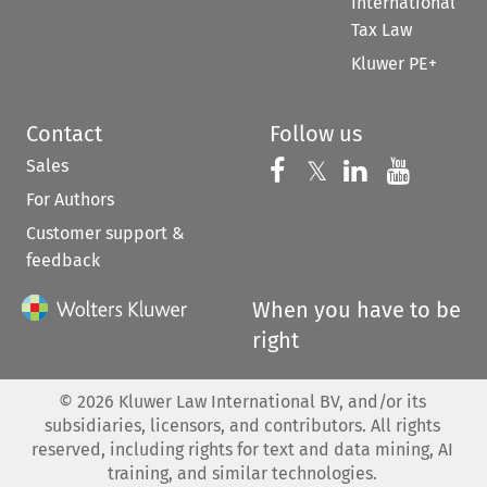
International
Tax Law
Kluwer PE+
Contact
Follow us
Sales
Follow us on 
Follow us on Fac
𝕏
Follow us 
Follow
For Authors
Customer support &
feedback
When you have to be
right
©
2026
Kluwer Law International BV, and/or its
subsidiaries, licensors, and contributors. All rights
reserved, including rights for text and data mining, AI
training, and similar technologies.