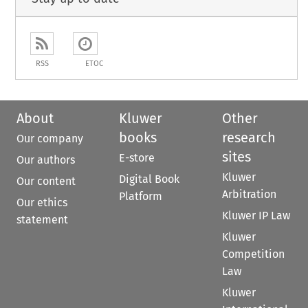
RSS
ETOC
About
Kluwer
Other
books
research
Our company
sites
E-store
Our authors
Kluwer
Digital Book
Our content
Arbitration
Platform
Our ethics
Kluwer IP Law
statement
Kluwer
Competition
Law
Kluwer