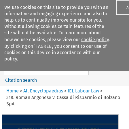
We use cookies on this site to provide you with an
I 
informative and engaging experience and also to
help us to continually improve our site for you.
Without allowing cookies certain features of the
site will not be available. To learn more about
how we use cookies, please view our
cookie policy
.
Search filters
By clicking on ‘I AGREE’, you consent to our use of
Search content but
cookies on this device in accordance with our
IEL Labour Law
policy.
Citation search
Home
>
All Encyclopaedias
>
IEL Labour Law
>
318. Roman Angonese v. Cassa di Risparmio di Bolzano
SpA