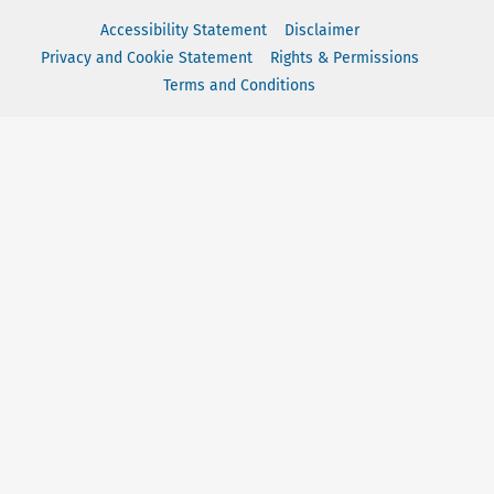
Accessibility Statement
Disclaimer
Privacy and Cookie Statement
Rights & Permissions
Terms and Conditions