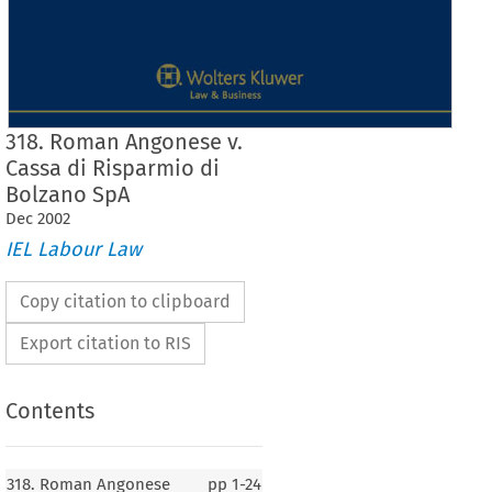
318. Roman Angonese v.
Cassa di Risparmio di
Bolzano SpA
Dec
2002
IEL Labour Law
Copy citation to clipboard
Export citation to RIS
Contents
J
Case No. 318
318. Roman Angonese
pp
1-24