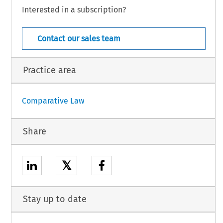
vidual directives, inter alia, in the areas listed in the Annex, which include work
Interested in a subscription?
 visual  display  units.
  COJ  –  6439
  Suppl.  274  (November  2003)
[ Case  Law]
Contact our sales team
Practice area
Comparative Law
Share
𝕏
Stay up to date