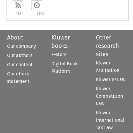
RSS
ETOC
About
Kluwer
Other
books
research
Our company
sites
E-store
Our authors
Kluwer
Digital Book
Our content
Arbitration
Platform
Our ethics
Kluwer IP Law
statement
Kluwer
Competition
Law
Kluwer
International
Tax Law