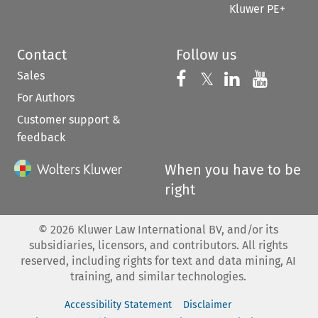
Kluwer PE+
Contact
Follow us
Sales
Follow us on 
Follow us on Fac
𝕏
Follow us 
Follow
For Authors
Customer support &
feedback
When you have to be
right
©
2026
Kluwer Law International BV, and/or its
subsidiaries, licensors, and contributors. All rights
reserved, including rights for text and data mining, AI
training, and similar technologies.
Accessibility Statement
Disclaimer