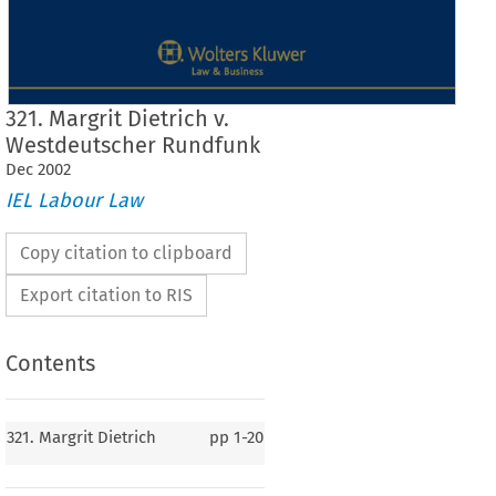
321. Margrit Dietrich v.
Westdeutscher Rundfunk
Dec
2002
IEL Labour Law
Copy citation to clipboard
Export citation to RIS
Contents
J
Case No. 321
321. Margrit Dietrich
pp
1-20
321.  Margrit  Dietrich
v.