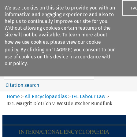
We use cookies on this site to provide you with an
I A
informative and engaging experience and also to
help us to continually improve our site for you.
Without allowing cookies certain features of the
site will not be available. To learn more about
how we use cookies, please view our
cookie
Search filters
policy
. By clicking on ‘I AGREE’, you consent to our
Search content but
use of cookies on this device in accordance with
IEL Labour Law
our policy.
Citation search
Home
>
All Encyclopaedias
>
IEL Labour Law
>
321. Margrit Dietrich v. Westdeutscher Rundfunk