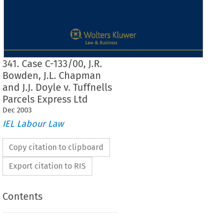
341. Case C-133/00, J.R.
Bowden, J.L. Chapman
and J.J. Doyle v. Tuffnells
Parcels Express Ltd
Dec
2003
IEL Labour Law
Copy citation to clipboard
Export citation to RIS
Contents
Case  No.  341