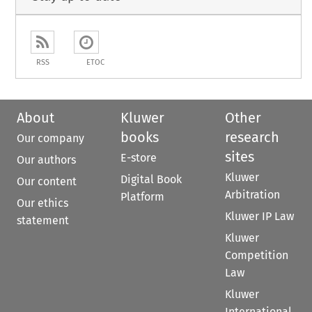
RSS
ETOC
About
Kluwer
Other
books
research
Our company
sites
E-store
Our authors
Kluwer
Digital Book
Our content
Arbitration
Platform
Our ethics
Kluwer IP Law
statement
Kluwer
Competition
Law
Kluwer
International