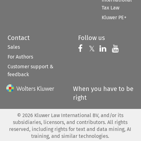
Tax Law
Kluwer PE+
Contact
Follow us
Sales
Follow us on 
Follow us on Fac
𝕏
Follow us 
Follow
For Authors
Customer support &
feedback
When you have to be
right
©
2026
Kluwer Law International BV, and/or its
subsidiaries, licensors, and contributors. All rights
reserved, including rights for text and data mining, AI
training, and similar technologies.