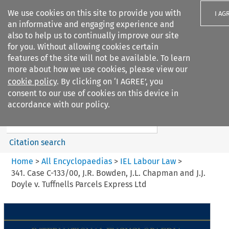
We use cookies on this site to provide you with
I AG
an informative and engaging experience and
also to help us to continually improve our site
for you. Without allowing cookies certain
features of the site will not be available. To learn
more about how we use cookies, please view our
Search filters
cookie policy
. By clicking on ‘I AGREE’, you
Search content but
consent to our use of cookies on this device in
IEL Labour Law
accordance with our policy.
Citation search
Home
>
All Encyclopaedias
>
IEL Labour Law
>
341. Case C-133/00, J.R. Bowden, J.L. Chapman and J.J.
Doyle v. Tuffnells Parcels Express Ltd