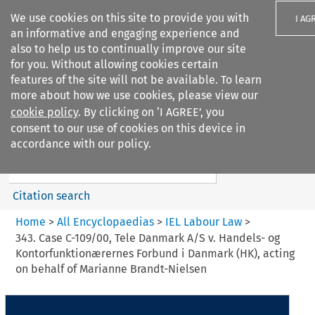
We use cookies on this site to provide you with
I AG
an informative and engaging experience and
also to help us to continually improve our site
for you. Without allowing cookies certain
features of the site will not be available. To learn
more about how we use cookies, please view our
Search filters
cookie policy
. By clicking on ‘I AGREE’, you
Search content but
consent to our use of cookies on this device in
IEL Labour Law
accordance with our policy.
Citation search
Home
>
All Encyclopaedias
>
IEL Labour Law
>
343. Case C-109/00, Tele Danmark A/S v. Handels- og
Kontorfunktionærernes Forbund i Danmark (HK), acting
on behalf of Marianne Brandt-Nielsen