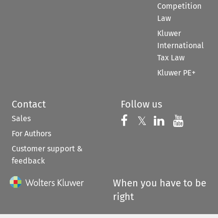
Competition
Law
Kluwer
International
Tax Law
Kluwer PE+
Contact
Follow us
Sales
Follow us on 
Follow us on Fac
𝕏
Follow us 
Follow
For Authors
Customer support &
feedback
When you have to be
right