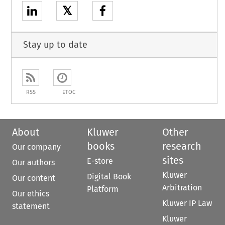
𝕏
Stay up to date
RSS
ETOC
About
Kluwer
Other
books
research
Our company
sites
E-store
Our authors
Kluwer
Digital Book
Our content
Arbitration
Platform
Our ethics
Kluwer IP Law
statement
Kluwer