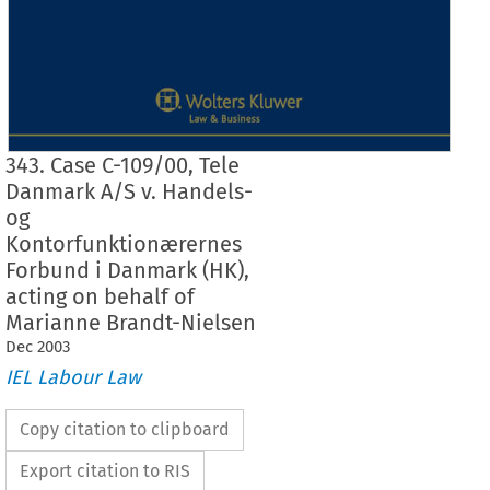
343. Case C-109/00, Tele
Danmark A/S v. Handels-
og
Kontorfunktionærernes
Forbund i Danmark (HK),
acting on behalf of
Marianne Brandt-Nielsen
Dec
2003
IEL Labour Law
Copy citation to clipboard
Export citation to RIS