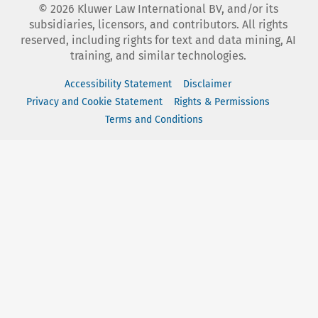
©
2026
Kluwer Law International BV, and/or its
subsidiaries, licensors, and contributors. All rights
reserved, including rights for text and data mining, AI
training, and similar technologies.
Accessibility Statement
Disclaimer
Privacy and Cookie Statement
Rights & Permissions
Terms and Conditions