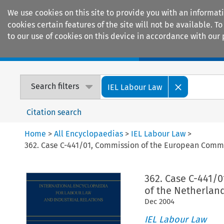
We use cookies on this site to provide you with an informat
cookies certain features of the site will not be available.
to our use of cookies on this device in accordance with our 
Home
Journals
Encyclopaedias
Search filters
IEL Labour Law
Citation search
Home
>
All Encyclopaedias
>
IEL Labour Law
>
362. Case C-441/01, Commission of the European Commu
362. Case C-441/
of the Netherlan
Dec
2004
IEL Labour Law