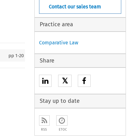
Contact our sales team
Practice area
Comparative Law
pp
1-20
Share
𝕏
Stay up to date
RSS
ETOC