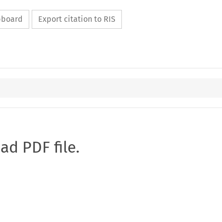
ipboard
Export citation to RIS
oad PDF file.