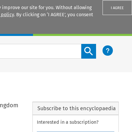
 improve our site for you. Without allowing
I AGREE
 policy
. By clicking on ‘I AGREE’, you consent
Login
Search content button
Kingdom
Subscribe to this encyclopaedia
Interested in a subscription?