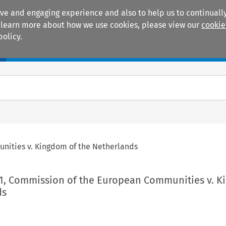
ive and engaging experience and also to help us to continually
 To learn more about how we use cookies, please view our
cookie
policy.
Manuals
Practice areas
nities v. Kingdom of the Netherlands
01, Commission of the European Communities v. 
ds