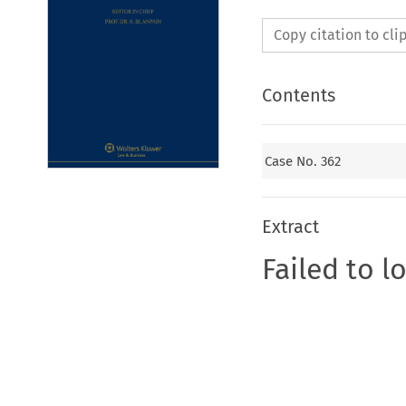
Copy citation to cl
Contents
Case No. 362
Extract
Failed to l