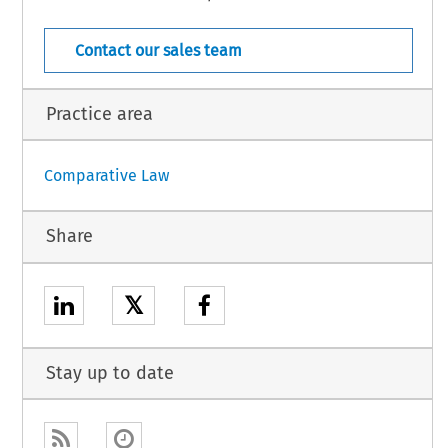
le 1(1) and in addition to the transferee, the transferor shall continue to
  COJ  –  7895
0  (July  2006)
[Case  Law]
Contact our sales team
Practice area
Comparative Law
Share
𝕏
Stay up to date