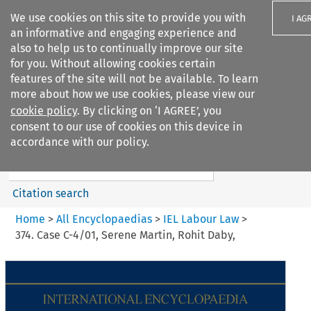
We use cookies on this site to provide you with
I AG
an informative and engaging experience and
also to help us to continually improve our site
for you. Without allowing cookies certain
features of the site will not be available. To learn
more about how we use cookies, please view our
Search filters
cookie policy
. By clicking on ‘I AGREE’, you
Search content but
consent to our use of cookies on this device in
IEL Labour Law
accordance with our policy.
Citation search
Home
>
All Encyclopaedias
>
IEL Labour Law
>
374. Case C-4/01, Serene Martin, Rohit Daby,