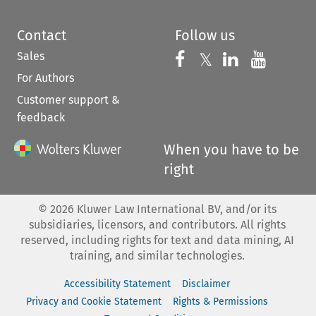
Contact
Follow us
Sales
Follow us on 
Follow us on Fac
𝕏
Follow us 
Follow
For Authors
Customer support &
feedback
When you have to be
right
©
2026
Kluwer Law International BV, and/or its
subsidiaries, licensors, and contributors. All rights
reserved, including rights for text and data mining, AI
training, and similar technologies.
Accessibility Statement
Disclaimer
Privacy and Cookie Statement
Rights & Permissions