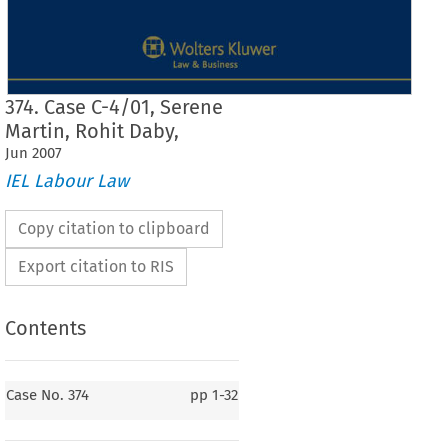
374. Case C-4/01, Serene
Martin, Rohit Daby,
Jun
2007
IEL Labour Law
Copy citation to clipboard
Export citation to RIS
Contents
Case No. 374
Case No. 374
pp
1-32
374.
Serene Martin, Rohit Daby, Brian Willis
v.
South Bank University