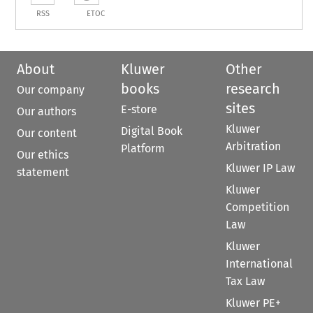
RSS
ETOC
About
Kluwer
Other
books
research
Our company
sites
E-store
Our authors
Kluwer
Digital Book
Our content
Arbitration
Platform
Our ethics
Kluwer IP Law
statement
Kluwer
Competition
Law
Kluwer
International
Tax Law
Kluwer PE+