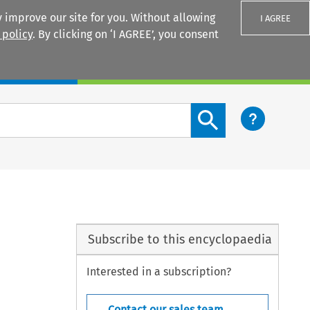
 improve our site for you. Without allowing
I AGREE
 policy
. By clicking on ‘I AGREE’, you consent
Login
Search content button
Subscribe to this encyclopaedia
Interested in a subscription?
Contact our sales team