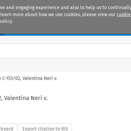
ive and engaging experience and also to help us to continually
 To learn more about how we use cookies, please view our
cookie
policy.
Manuals
Practice areas
e C-153/02, Valentina Neri v.
, Valentina Neri v.
ipboard
Export citation to RIS