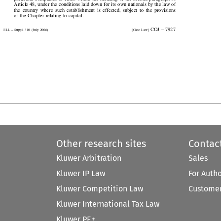
Article 48, under the conditions laid down for its own nationals by the law of

the  country  where  such  establishment  is  effected,  subject  to  the  provisions

of the Chapter relating to capital.

  COJ  –  7927
ELL  –  Suppl.  310  (July  2006)
[Case  Law]


Other research sites
Contac
Kluwer Arbitration
Sales
Kluwer IP Law
For Auth
Kluwer Competition Law
Customer
Kluwer International Tax Law
Kluwer PE+