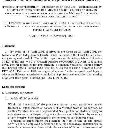

European School of Economics (ESE Insight World Education System Ltd)

(Freedom of establishment – Recognition of diplomas – Degree issued by

a university established in a Member State – Courses of study in

preparation for a degree awarded in another Member State and by

another  educational  establishment)









REFERENCE  to  the  Court  under  Article  
234 
EC  by  the  
G
 P
IUDICE
DI
ACE

di  Genova  (Italy)  for  a  preliminary  ruling  in  the  proceedings  pending

before that court between









1
Case  C-
153
/
02
, 
13 
November 
2003

Judgment


1
.    By  order  of  18  April  2002,  received  at  the  Court  on  26  April  2002,  the


Giudice  di  Pace
  (Magistrate’s  Court),  Genoa,  referred  to  the  Court  for  a  prelim-

inary  ruling  under  Article  234  EC  three  questions  on  the  interpretation  of  Articles

39 EC, 43 EC and 49 EC, of Council Decision 63/266/ EEC of 2 April 1963 laying

down  general  principles  for  implementing  a  common  vocational  training  policy

(OJ, English Special Edition 1963–1964 (I), p. 25) and of Council Directive 89/48/

EEC  of  21  December  1988  on  a  general  system  for  the  recognition  of  higher-

education  diplomas  awarded  on  completion  of  professional  education  and  training

of at least three years’ duration (OJ 1989 L 19, p. 16).

Legal background
I.  Community  legislation

2
.    Article  43  EC  provides:


Within  the  framework  of  the  provisions  set  out  below,  restrictions  on  the

freedom  of  establishment  of  nationals  of  a  Member  State  in  the  territory  of

another Member State shall be prohibited. Such prohibition shall also apply to

restrictions on the setting-up of agencies, branches or subsidiaries by nationals

of  any  Member  State  established  in  the  territory  of  any  Member  State.

Freedom  of  establishment  shall  include  the  right  to  take  up  and  pursue

activities as self-employed persons and to set up and manage undertakings, in

particular  companies  or  firms  within  the  meaning  of  the  second  paragraph  of
