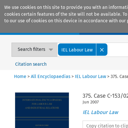
We use cookies on this site to provide you with an informat
cookies certain features of the site will not be available.
to our use of cookies on this device in accordance with our 
Home
Journals
Encyclopaedias
Search filters
IEL Labour Law
Citation search
Home
>
All Encyclopaedias
>
IEL Labour Law
>
375. Cas
375. Case C-153/02
Jun
2007
IEL Labour Law
Copy citation to cl