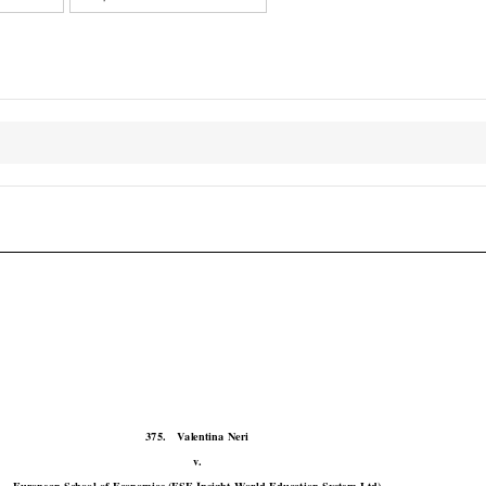

COJ
Case No. 375

375.
Valentina  Neri

v.