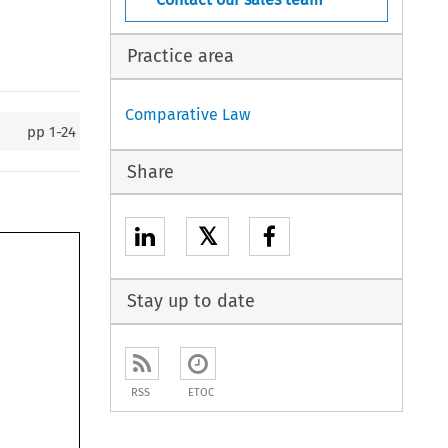
Practice area
Comparative Law
pp
1-24
Share
𝕏
Stay up to date
RSS
ETOC