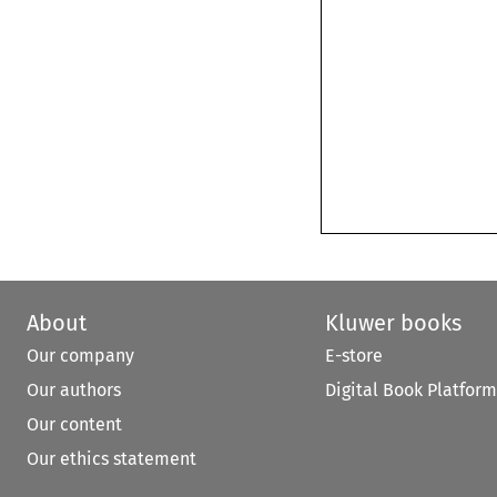
About
Kluwer books
Our company
E-store
Our authors
Digital Book Platform
Our content
Our ethics statement