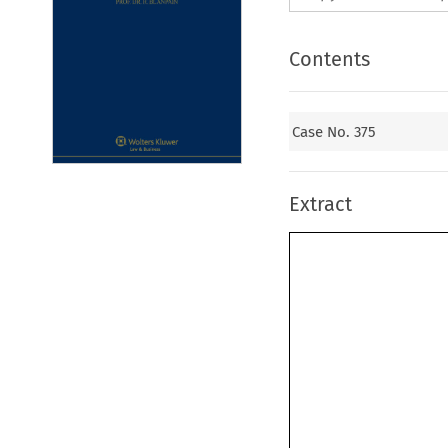
Contents
Case No. 375
Extract