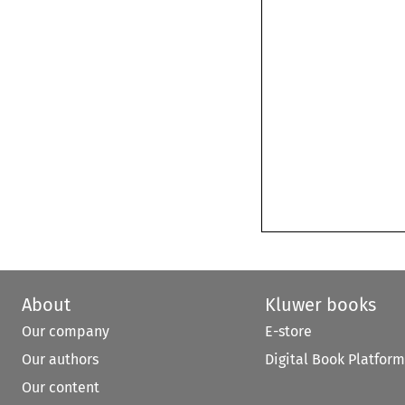
About
Kluwer books
Our company
E-store
Our authors
Digital Book Platform
Our content