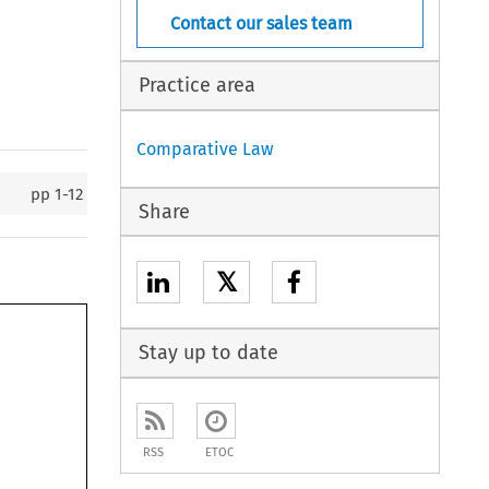
Contact our sales team
Practice area
Comparative Law
pp
1-12
Share
𝕏
Stay up to date
RSS
ETOC