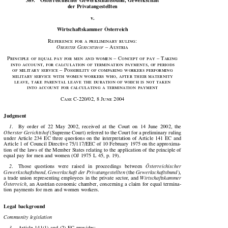


389.
Österreichischer Gewerkschaftsbund, Gewerkschaft
der Privatangestellten

v.

Wirtschaftskammer  Österreich

Reference  for  a  preliminary  ruling:





O
 G
  –  Austria
BERSTER
ERICHTSHOF

Principle of equal pay for men and women – Concept of pay – Taking

into account, for calculation of termination payments, of periods

of military service – Possibility of comparing workers performing

military  service  with  women  workers  who,  after  their  maternity

leave,  take  parental  leave  the  duration  of  which  is  not  taken

into account for calculating a termination payment








Case  C-
220
/
02
, 
8
  June  
2004

Judgment


1
.    By  order  of  22  May  2002,  received  at  the  Court  on  14  June  2002,  the


Oberster Gerichtshof
 (Supreme Court) referred to the Court for a preliminary ruling

under  Article  234  EC  three  questions  on  the  interpretation  of  Article  141  EC  and

Article 1 of Council Directive 75/117/EEC of 10 February 1975 on the approxima-

tion of the laws of the Member States relating to the application of the principle of

equal pay for men and women (OJ 1975 L 45, p. 19).
2
.    Those   questions   were   raised   in   proceedings   between   
Österreichischer



Gewerkschaftsbund, Gewerkschaft der Privatangestellten
 (the 
Gewerkschaftsbund
),




a trade union representing employees in the private sector, and 
Wirtschaftskammer


Österreich
,  an  Austrian  economic  chamber,  concerning  a  claim  for  equal  termina-


tion  payments  for  men  and  women  workers.

Legal background

Community legislation

3
.    Article  141(1)  and  (2)  EC  provides:

