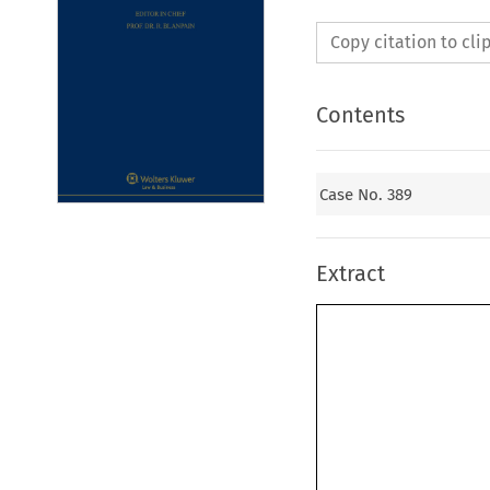
Copy citation to cl
Contents
Case No. 389
Extract