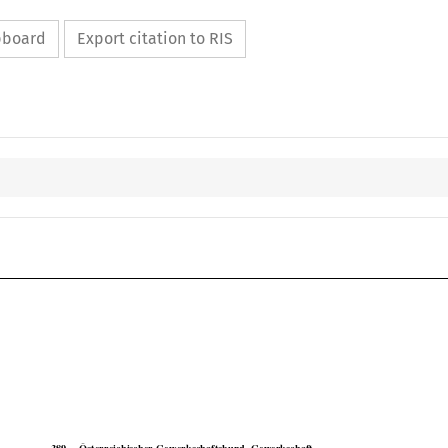
ipboard
Export citation to RIS

COJ
Case No. 389