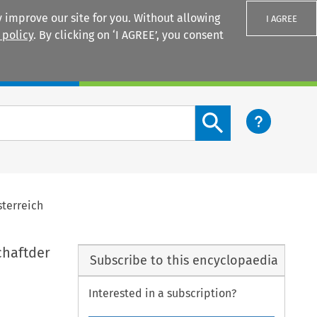
 improve our site for you. Without allowing
I AGREE
 policy
. By clicking on ‘I AGREE’, you consent
Login
Search content button
sterreich
chaftder
Subscribe to this encyclopaedia
Interested in a subscription?