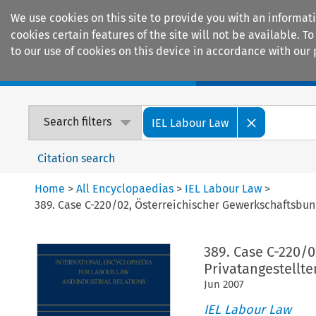
We use cookies on this site to provide you with an informat
cookies certain features of the site will not be available.
to our use of cookies on this device in accordance with our 
Home
Journals
Encyclopaedias
Search filters
IEL Labour Law
Citation search
Home
>
All Encyclopaedias
>
IEL Labour Law
>
389. Case C-220/02, Österreichischer Gewerkschaftsbu
389. Case C-220/
Privatangestellt
Jun
2007
IEL Labour Law