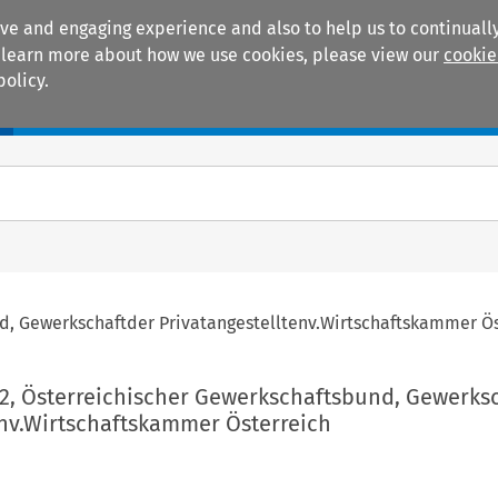
ive and engaging experience and also to help us to continually
 To learn more about how we use cookies, please view our
cookie
policy.
Manuals
Practice areas
nd, Gewerkschaftder Privatangestelltenv.Wirtschaftskammer Ö
02, Österreichischer Gewerkschaftsbund, Gewerks
env.Wirtschaftskammer Österreich