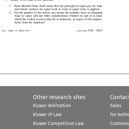
‘1.
Each Member State shall ensure that the principle of equal pay for male

and female workers for equal work or work of equal value is applied.

2.
For the purpose of this article, pay means the ordinary basic or minimum

wage  or  salary  and  any  other  consideration,  whether  in  cash  or  in  kind,

which the worker receives directly or indirectly, in respect of his employ-

ment,  from  his  employer.’

  COJ  –  8283
ELL – Suppl. 321 (March 2007)
[Case Law]


Other research sites
Contac
Kluwer Arbitration
Sales
Kluwer IP Law
For Auth
Kluwer Competition Law
Customer