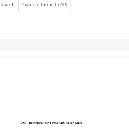
ipboard
Export citation to RIS

COJ
Case No. 390

390.
Betriebsrat  der  Firma  ADS  Anker  GmbH