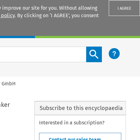
 improve our site for you. Without allowing
I AGREE
 policy
. By clicking on ‘I AGREE’, you consent
Login
Search content button
er GmbH
nker
Subscribe to this encyclopaedia
Interested in a subscription?
Contact our sales team