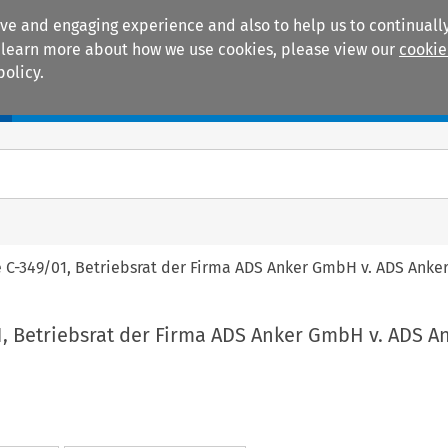
ive and engaging experience and also to help us to continually
 To learn more about how we use cookies, please view our
cookie
policy.
Manuals
Practice areas
e C-349/01, Betriebsrat der Firma ADS Anker GmbH v. ADS Ank
1, Betriebsrat der Firma ADS Anker GmbH v. ADS A