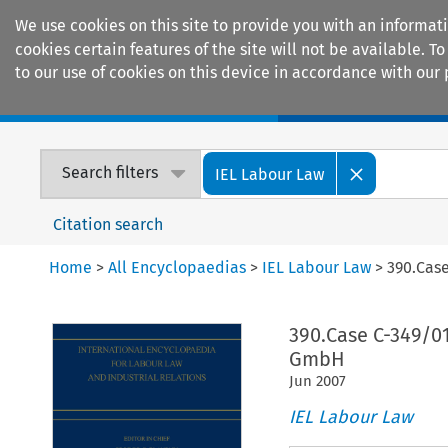
We use cookies on this site to provide you with an informat
cookies certain features of the site will not be available.
to our use of cookies on this device in accordance with our 
Home
Journals
Encyclopaedias
Search filters
IEL Labour Law
Citation search
Home
>
All Encyclopaedias
>
IEL Labour Law
>
390.Cas
390.Case C-349/0
GmbH
Jun
2007
IEL Labour Law