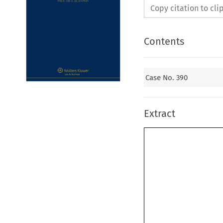
Copy citation to cl
Contents
Case No. 390
Extract