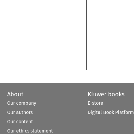
About
Kluwer books
Our company
E-store
Our authors
Digital Book Platform
Our content
Our ethics statement