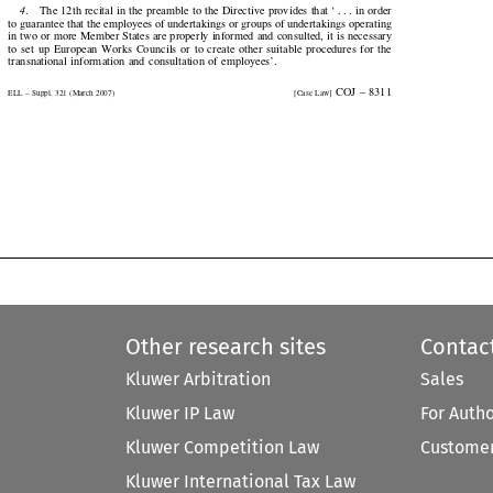
4
.    The 12th recital in the preamble to the Directive provides that ‘ . . . in order


to guarantee that the employees of undertakings or groups of undertakings operating

in two or more Member States are properly informed and consulted, it is necessary

to  set  up  European  Works  Councils  or  to  create  other  suitable  procedures  for  the

transnational  information  and  consultation  of  employees’.

  COJ  –  8311
ELL – Suppl. 321 (March 2007)
[Case Law]


Other research sites
Contac
Kluwer Arbitration
Sales
Kluwer IP Law
For Auth
Kluwer Competition Law
Customer
Kluwer International Tax Law