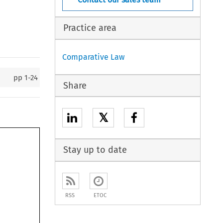
Practice area
Comparative Law
pp
1-24
Share
𝕏
Stay up to date
RSS
ETOC