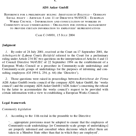

v.

ADS Anker GmbH






Reference  for  a  preliminary  ruling:  
A
 B
  –  Germany
RBEITSGERICHT
IELEFELD









Social  policy  –  Articles  
4
  and  
11
  of  Directive  
94
/
45
/CE  –  European

Works  Council  –  Information  and  consultation  of  workers  in

Community-scale  undertakings  –  Obligation  for  central  management

to  provide  certain  information  to  employees’  representatives








Case  C-
349
/
01
, 
15
  July  
2004

Judgment


1
.    By order of 24 July 2001, received at the Court on 17 September 2001, the




Arbeitsgericht
  (Labour  Court)  
Bielefeld
  referred  to  the  Court  for  a  preliminary

ruling under Article 234 EC two questions on the interpretation of Articles 4 and 11

of  Council  Directive  94/45/ EC  of  22  September  1994  on  the  establishment  of  a

European  Works  Council  or  a  procedure  in  Community-scale  undertakings  and

Community-scale  groups  of  undertakings  for  the  purposes  of  informing  and  con-

sulting  employees  (OJ  1994  L  254,  p.  64)  (the  ‘Directive’).



2
.    Those  questions  were  raised  in  proceedings  between  
Betriebsrat  der  Firma

ADS Anker GmbH (works council of the company ADS Anker GmbH, the ‘works

council’) and the company ADS Anker GmbH (‘ADS Anker’) concerning the refusal

by  the  latter  to  accommodate  the  works  council’s  request  to  be  provided  with
certain  information  with  a  view  to  establishing  a  European  Works  Council.

Legal  framework

Community legislation

3
.    According to the 11th recital in the preamble to the Directive:


‘. . . appropriate  provisions  must  be  adopted  to  ensure  that  the  employees  of

Community-scale  undertakings  [or  Community-scale  groups  of  undertakings]

are  properly  informed  and  consulted  when  decisions  which  affect  them  are

taken  in  a  Member  State  other  than  that  in  which  they  are  employed’.
