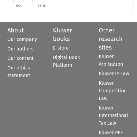
RSS
ETOC
About
Kluwer
Other
books
research
Our company
sites
E-store
Our authors
Kluwer
Digital Book
Our content
Arbitration
Platform
Our ethics
Kluwer IP Law
statement
Kluwer
Competition
Law
Kluwer
International
Tax Law
Kluwer PE+