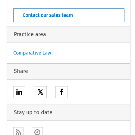
  COJ  –  8335
1 (March 2007)
[Case Law]
Contact our sales team
Practice area
Comparative Law
Share
𝕏
Stay up to date