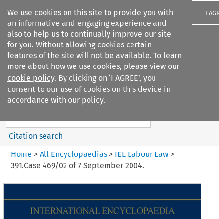
We use cookies on this site to provide you with
I AG
an informative and engaging experience and
also to help us to continually improve our site
for you. Without allowing cookies certain
features of the site will not be available. To learn
more about how we use cookies, please view our
Search filters
cookie policy
. By clicking on ‘I AGREE’, you
Search content but
consent to our use of cookies on this device in
IEL Labour Law
accordance with our policy.
Citation search
Home
>
All Encyclopaedias
>
IEL Labour Law
>
391.Case 469/02 of 7 September 2004.