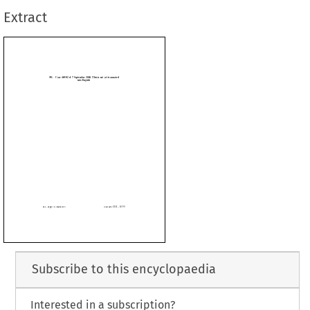
Extract





Subscribe to this encyclopaedia
Interested in a subscription?