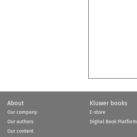
About
Kluwer books
Our company
E-store
Our authors
Digital Book Platform
Our content