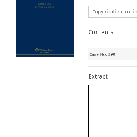
Copy citation to cl
Contents
Case No. 399
Extract