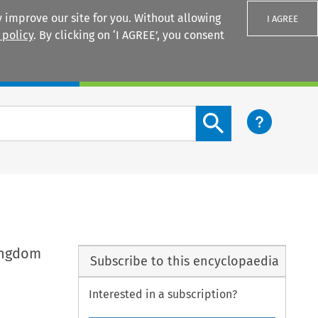
 improve our site for you. Without allowing
I AGREE
 policy
. By clicking on ‘I AGREE’, you consent
Login
Search content button
ingdom
Subscribe to this encyclopaedia
Interested in a subscription?