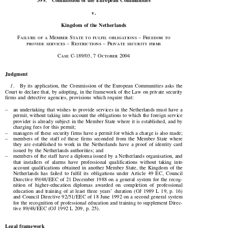

399.
Commission  of  the  European  Communities

v.

Kingdom of the Netherlands

Failure of a Member State to fulfil obligations – Freedom to

provide  services  –  Restrictions  –  Private  security  firms








Case  C-
189
/
03
, 
7
  October  
2004

Judgment


1
.    By  its  application,  the  Commission  of  the  European  Communities  asks  the

Court to declare that, by adopting, in the framework of the Law on private security

firms  and  detective  agencies,  provisions  which  require  that:

–
an  undertaking  that  wishes  to  provide  services  in  the  Netherlands  must  have  a

permit, without taking into account the obligations to which the foreign service

provider is already subject in the Member State where it is established, and by

charging fees for this permit;

–
managers of these security firms have a permit for which a charge is also made;

–
members  of  the  staff  of  these  firms  seconded  from  the  Member  State  where

they  are  established  to  work  in  the  Netherlands  have  a  proof  of  identity  card

issued  by  the  Netherlands  authorities;  and

–
members of the staff have a diploma issued by a Netherlands organisation, and

that  installers  of  alarms  have  professional  qualifications  without  taking  into
account  qualifications  obtained  in  another  Member  State,  the  Kingdom  of  the

Netherlands  has  failed  to  fulfil  its  obligations  under  Article  49  EC,  Council

Directive 89/48/ EEC of 21 December 1988 on a general system for the recog-

nition  of  higher-education  diplomas  awarded  on  completion  of  professional

education  and  training  of  at  least  three  years’  duration  (OJ  1989  L  19,  p.  16)

and Council Directive 92/51/ EEC of 18 June 1992 on a second general system

for the recognition of professional education and training to supplement Direc-

tive 89/48/ EEC (OJ 1992 L 209, p. 25).

Legal  framework
