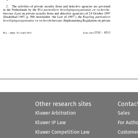
2
.    The  activities  of  private  security  firms  and  detective  agencies  are  governed


in  the  Netherlands  by  the  
Wet  particuliere  beveiligingsorganisaties  en  recherche-


bureaus
 (Law on private security firms and detective agencies) of 24 October 1997


(Staatsblad  1997,  p. 500,  hereinafter  ‘the  Law  of  1997’),  the  
Regeling  particuliere


beveiligingsorganisaties en recherchebureaus
 (Implementing Regulation on private


  COJ  –  8513
ELL – Suppl. 322 (April 2007)
[Case Law]


Other research sites
Contac
Kluwer Arbitration
Sales
Kluwer IP Law
For Auth
Kluwer Competition Law
Customer