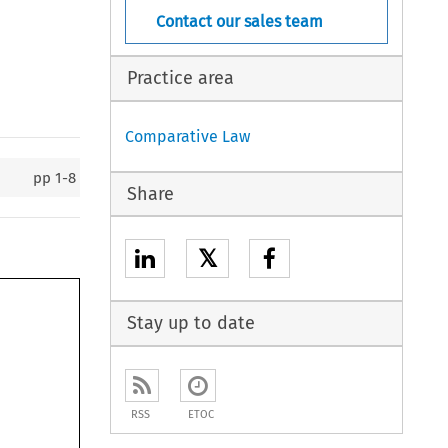
Contact our sales team
Practice area
Comparative Law
pp
1-8
Share
𝕏
Stay up to date
RSS
ETOC