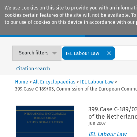
We use cookies on this site to provide you with an informat
cookies certain features of the site will not be available.
to our use of cookies on this device in accordance with our 
Home
Journals
Encyclopaedias
Search filters
IEL Labour Law
Citation search
Home
>
All Encyclopaedias
>
IEL Labour Law
>
399.Case C-189/03, Commission of the European Commun
399.Case C-189/0
of the Netherlan
Jun
2007
IEL Labour Law