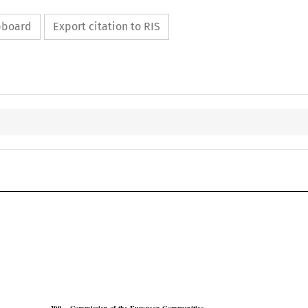
ipboard
Export citation to RIS

COJ
Case No. 399