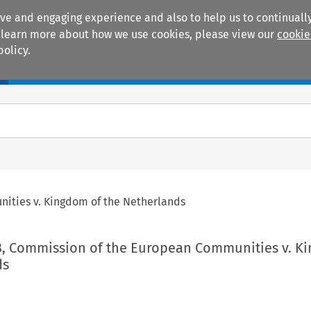
ive and engaging experience and also to help us to continually
 To learn more about how we use cookies, please view our
cookie
policy.
Manuals
Practice areas
ities v. Kingdom of the Netherlands
3, Commission of the European Communities v. K
ds