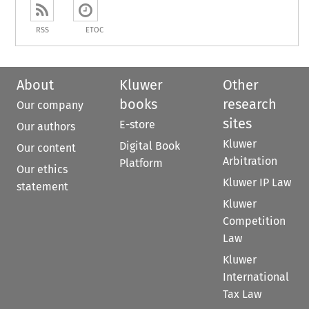
RSS
ETOC
About
Kluwer
Other
books
research
Our company
sites
E-store
Our authors
Kluwer
Digital Book
Our content
Arbitration
Platform
Our ethics
Kluwer IP Law
statement
Kluwer
Competition
Law
Kluwer
International
Tax Law