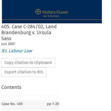
405. Case C-284/02, Land
Brandenburg v. Ursula
Sass
Jun
2007
IEL Labour Law
Copy citation to clipboard
Export citation to RIS
Contents
Case No. 405
Case No. 405
pp
1-20
405.    Land Brandenburg
v.