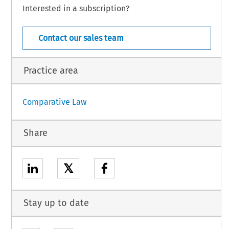
Interested in a subscription?
ncil  Directive  92/85/EEC  of  19  October  1992  on  the  introduction  of
 encourage improvements in the safety and health at work of pregnant
  COJ  –  8639
5 (July 2007)
[Case Law]
Contact our sales team
Practice area
Comparative Law
Share
𝕏
Stay up to date