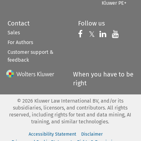
Kluwer PE+
Contact
Follow us
Sales
Follow us on 
Follow us on Fac
𝕏
Follow us 
Follow
For Authors
Customer support &
feedback
When you have to be
right
©
2026
Kluwer Law International BV, and/or its
subsidiaries, licensors, and contributors. All rights
reserved, including rights for text and data mining, AI
training, and similar technologies.
Accessibility Statement
Disclaimer