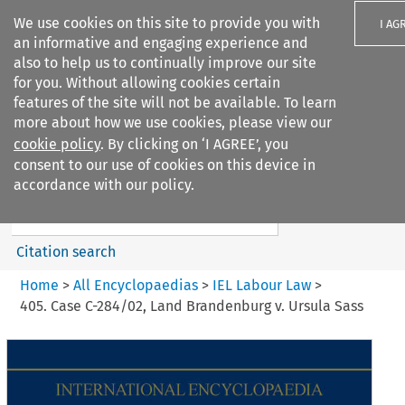
We use cookies on this site to provide you with
I AG
an informative and engaging experience and
also to help us to continually improve our site
for you. Without allowing cookies certain
features of the site will not be available. To learn
more about how we use cookies, please view our
Search filters
cookie policy
. By clicking on ‘I AGREE’, you
Search content but
consent to our use of cookies on this device in
IEL Labour Law
accordance with our policy.
Citation search
Home
>
All Encyclopaedias
>
IEL Labour Law
>
405. Case C-284/02, Land Brandenburg v. Ursula Sass