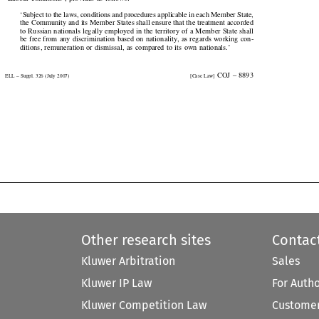
‘Subject to the laws, conditions and procedures applicable in each Member State,

the Community and its Member States shall ensure that the treatment accorded

to Russian nationals legally employed in the territory of a Member State shall

be free from any discrimination based on nationality, as regards working con-

ditions,  remuneration  or  dismissal,  as  compared  to  its  own  nationals.’

  COJ  –  8893
ELL – Suppl. 326 (July 2007)
[Case Law]


Other research sites
Contac
Kluwer Arbitration
Sales
Kluwer IP Law
For Auth
Kluwer Competition Law
Customer