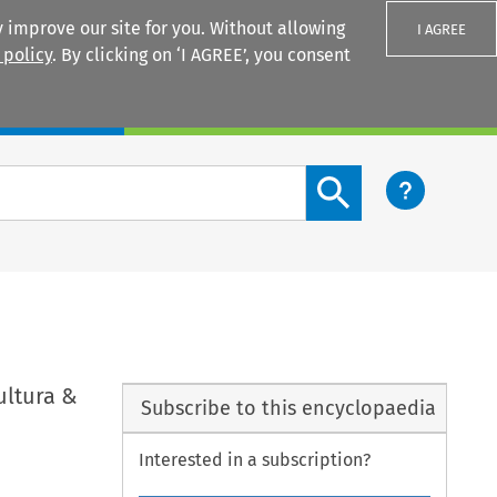
 improve our site for you. Without allowing
I AGREE
 policy
. By clicking on ‘I AGREE’, you consent
Login
Search content button
ultura &
Subscribe to this encyclopaedia
Interested in a subscription?