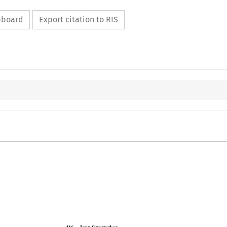
ipboard
Export citation to RIS

COJ
Case No. 416