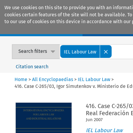
We use cookies on this site to provide you with an informat
cookies certain features of the site will not be available.
to our use of cookies on this device in accordance with our 
Home
Journals
Encyclopaedias
Search filters
IEL Labour Law
Citation search
Home
>
All Encyclopaedias
>
IEL Labour Law
>
416. Case C-265/03, Igor Simutenkov v. Ministerio de E
416. Case C-265/0
Real Federación 
Jun
2007
IEL Labour Law