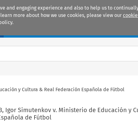
ive and engaging experience and also to help us to continually
 To learn more about how we use cookies, please view our
cookie
policy.
Manuals
Practice areas
ducación y Cultura & Real Federación Española de Fútbol
3, Igor Simutenkov v. Ministerio de Educación y C
Española de Fútbol