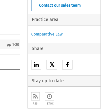
Contact our sales team
Practice area
Comparative Law
pp
1-20
Share
𝕏
Stay up to date
RSS
ETOC