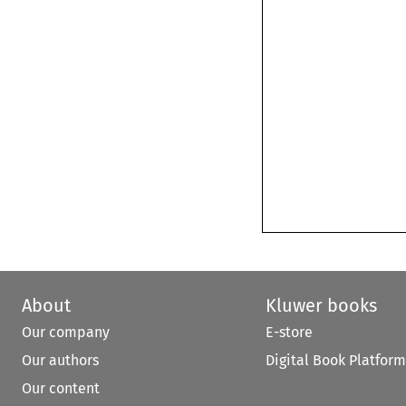
About
Kluwer books
Our company
E-store
Our authors
Digital Book Platform
Our content