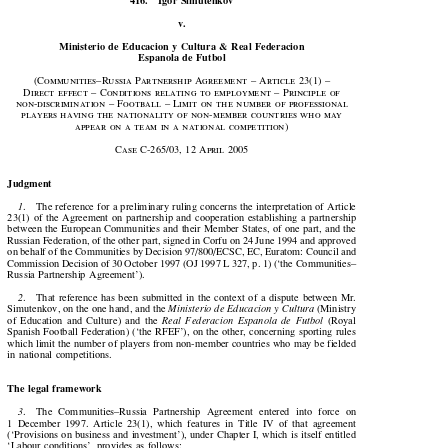

416.    Igor  Simutenkov

v.

Ministerio  de  Educación  y  Cultura  &  Real  Federación

Española  de  Fútbol





(Communities–Russia  Partnership  Agreement  –  Article  
23
(
1
)  –

Direct effect – Conditions relating to employment – Principle of

non-discrimination – Football – Limit on the number of professional

players having the nationality of non-member countries who may

appear  on  a  team  in  a  national  competition)








Case  C-
265
/
03
, 
12
  April  
2005

Judgment


1
.    The reference for a preliminary ruling concerns the interpretation of Article

23(1)  of  the  Agreement  on  partnership  and  cooperation  establishing  a  partnership

between the European Communities and their Member States, of one part, and the

Russian Federation, of the other part, signed in Corfu on 24 June 1994 and approved

on behalf of the Communities by Decision 97/800/ECSC, EC, Euratom: Council and

Commission Decision of 30 October 1997 (OJ 1997 L 327, p. 1) (‘the Communities–

Russia  Partnership  Agreement’).


2
.    That  reference  has  been  submitted  in  the  context  of  a  dispute  between  Mr.



Simutenkov, on the one hand, and the 
Ministerio de Educación y Cultura
 (Ministry



of  Education  and  Culture)  and  the  
Real  Federación  Española  de  Fútbol
  (Royal
Spanish Football Federation) (‘the RFEF’), on the other, concerning sporting rules

which limit the number of players from non-member countries who may be fielded

in  national  competitions.

The legal framework

3
.    The  Communities–Russia  Partnership  Agreement  entered  into  force  on


1  December  1997.  Article  23(1),  which  features  in  Title  IV  of  that  agreement

(‘Provisions on business and investment’), under Chapter I, which is itself entitled

‘Labour conditions’, provides as follows:
