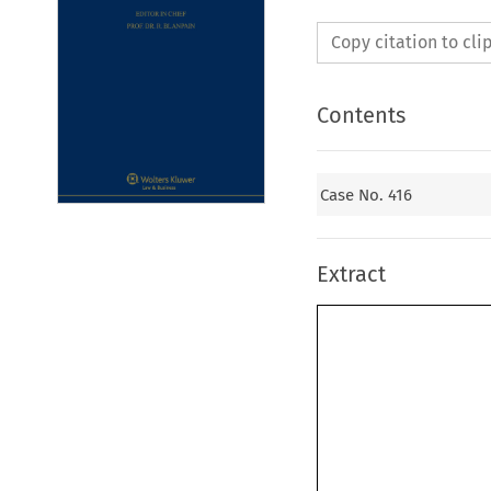
Copy citation to cl
Contents
Case No. 416
Extract