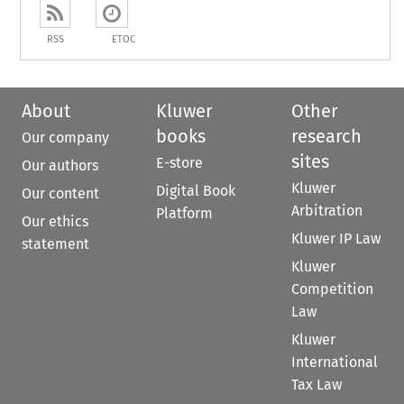
RSS
ETOC
About
Kluwer
Other
books
research
Our company
sites
E-store
Our authors
Kluwer
Digital Book
Our content
Arbitration
Platform
Our ethics
Kluwer IP Law
statement
Kluwer
Competition
Law
Kluwer
International
Tax Law