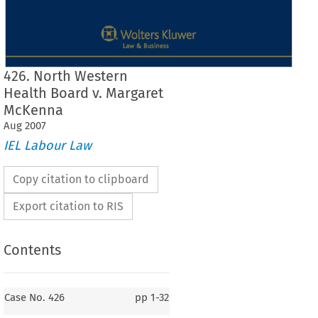
426. North Western
Health Board v. Margaret
McKenna
Aug
2007
IEL Labour Law
Copy citation to clipboard
Export citation to RIS
Contents
Case No. 426
Case No. 426
pp
1-32
426.    North  Western  Health  Board
v.