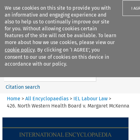
We use cookies on this site to provide you with
I AG
an informative and engaging experience and
also to help us to continually improve our site
for you. Without allowing cookies certain
features of the site will not be available. To learn
more about how we use cookies, please view our
Search filters
cookie policy
. By clicking on ‘I AGREE’, you
Search content but
consent to our use of cookies on this device in
IEL Labour Law
accordance with our policy.
Citation search
Home
>
All Encyclopaedias
>
IEL Labour Law
>
426. North Western Health Board v. Margaret McKenna