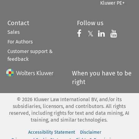
Kluwer PE+
Contact
Follow us
Sales
Follow us on 
Follow us on Fac
𝕏
Follow us 
Follow
For Authors
Customer support &
feedback
When you have to be
right
©
2026
Kluwer Law International BV, and/or its
subsidiaries, licensors, and contributors. All rights
reserved, including rights for text and data mining, AI
training, and similar technologies.
Accessibility Statement
Disclaimer