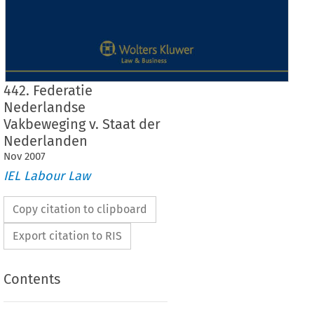
442. Federatie
Nederlandse
Vakbeweging v. Staat der
Nederlanden
Nov
2007
IEL Labour Law
Copy citation to clipboard
Export citation to RIS
Contents
Case No. 442