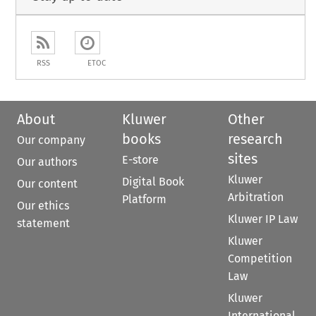
RSS
ETOC
About
Kluwer
Other
books
research
Our company
sites
E-store
Our authors
Kluwer
Digital Book
Our content
Arbitration
Platform
Our ethics
Kluwer IP Law
statement
Kluwer
Competition
Law
Kluwer
International