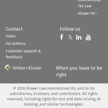
Tax Law
Kluwer PE+
Contact
Follow us
Sales
Follow us on 
Follow us on Fac
𝕏
Follow us 
Follow
For Authors
Customer support &
feedback
When you have to be
right
©
2026
Kluwer Law International BV, and/or its
subsidiaries, licensors, and contributors. All rights
reserved, including rights for text and data mining, AI
training, and similar technologies.