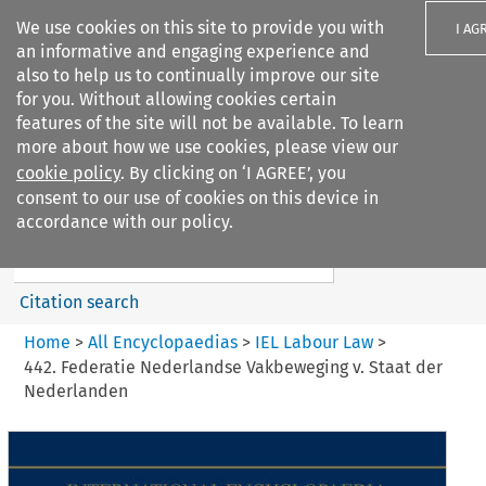
We use cookies on this site to provide you with
I AG
an informative and engaging experience and
also to help us to continually improve our site
for you. Without allowing cookies certain
features of the site will not be available. To learn
more about how we use cookies, please view our
Search filters
cookie policy
. By clicking on ‘I AGREE’, you
Search content but
consent to our use of cookies on this device in
IEL Labour Law
accordance with our policy.
Citation search
Home
>
All Encyclopaedias
>
IEL Labour Law
>
442. Federatie Nederlandse Vakbeweging v. Staat der
Nederlanden