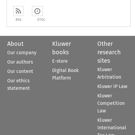
RSS
ETOC
About
Kluwer
Other
books
research
Our company
sites
E-store
Our authors
Kluwer
Digital Book
Our content
Arbitration
Platform
Our ethics
Kluwer IP Law
statement
Kluwer
Competition
Law
Kluwer
International