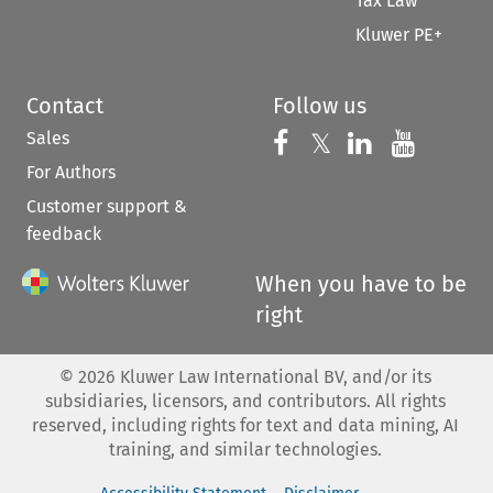
Tax Law
Kluwer PE+
Contact
Follow us
Sales
Follow us on 
Follow us on Fac
𝕏
Follow us 
Follow
For Authors
Customer support &
feedback
When you have to be
right
©
2026
Kluwer Law International BV, and/or its
subsidiaries, licensors, and contributors. All rights
reserved, including rights for text and data mining, AI
training, and similar technologies.