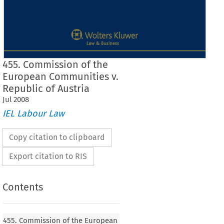
455. Commission of the
European Communities v.
Republic of Austria
Jul
2008
IEL Labour Law
Copy citation to clipboard
Export citation to RIS
Contents
Case No. 455
455. Commission of the European
455.
Commission  of  the  European  Communities