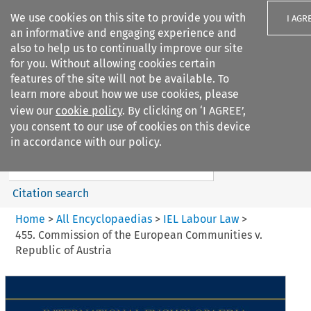
We use cookies on this site to provide you with
I AGR
an informative and engaging experience and
also to help us to continually improve our site
for you. Without allowing cookies certain
features of the site will not be available. To
learn more about how we use cookies, please
Search filters
view our
cookie policy
. By clicking on ‘I AGREE’,
Search content but
you consent to our use of cookies on this device
IEL Labour Law
in accordance with our policy.
Citation search
Home
>
All Encyclopaedias
>
IEL Labour Law
>
455. Commission of the European Communities v.
Republic of Austria